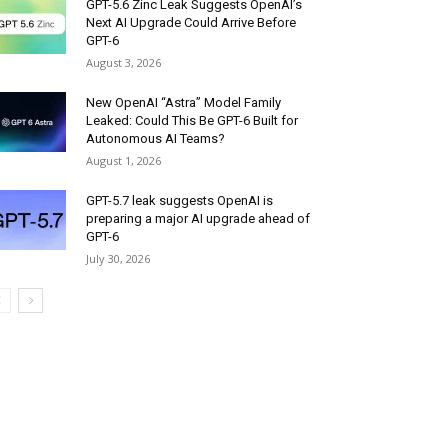
GPT-5.6 Zinc Leak Suggests OpenAI’s
Next AI Upgrade Could Arrive Before
GPT-6
August 3, 2026
New OpenAI “Astra” Model Family
Leaked: Could This Be GPT-6 Built for
Autonomous AI Teams?
August 1, 2026
GPT-5.7 leak suggests OpenAI is
preparing a major AI upgrade ahead of
GPT-6
July 30, 2026