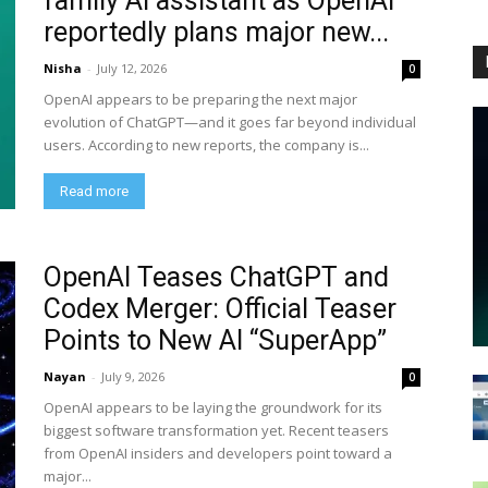
family AI assistant as OpenAI
reportedly plans major new...
Nisha
-
July 12, 2026
0
OpenAI appears to be preparing the next major
evolution of ChatGPT—and it goes far beyond individual
users. According to new reports, the company is...
Read more
OpenAI Teases ChatGPT and
Codex Merger: Official Teaser
Points to New AI “SuperApp”
Nayan
-
July 9, 2026
0
OpenAI appears to be laying the groundwork for its
biggest software transformation yet. Recent teasers
from OpenAI insiders and developers point toward a
major...