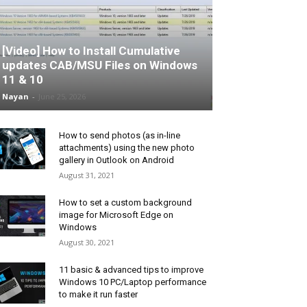
[Video] How to Install Cumulative
updates CAB/MSU Files on Windows
11 & 10
Nayan
-
June 25, 2026
How to send photos (as in-line
attachments) using the new photo
gallery in Outlook on Android
August 31, 2021
How to set a custom background
image for Microsoft Edge on
Windows
August 30, 2021
11 basic & advanced tips to improve
Windows 10 PC/Laptop performance
to make it run faster