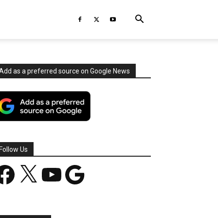
Add as a preferred source on Google News
Follow Us
acebook
X
YouTube
Google