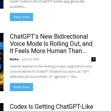
made Codex in the ChatGPT mobile app generally
available,...
Read more
ChatGPT’s New Bidirectional
Voice Mode Is Rolling Out, and
It Feels More Human Than...
Nisha
-
June 22, 2026
0
OpenAI appears to be testing a major upgrade to voice
conversations in ChatGPT. Dubbed by users as "GPT
Bidirectional Voice Mode" or "gpt-bidi-1," the...
Read more
Codex Is Getting ChatGPT-Like