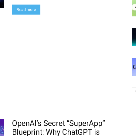
Read more
OpenAI’s Secret “SuperApp”
Blueprint: Why ChatGPT is