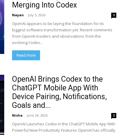
Merging Into Codex
Nayan
-
July 5, 2026
0
OpenAI appears to be laying the foundation for its
biggest software transformation yet. Recent comments
from OpenAI insiders and observations from the
evolving Codex...
Read more
OpenAI Brings Codex to the
ChatGPT Mobile App With
Device Pairing, Notifications,
Goals and...
Nisha
-
June 26, 2026
0
OpenAI Launches Codex in the ChatGPT Mobile App With
Powerful New Productivity Features OpenAI has officially