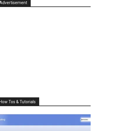
Advertisement
How Tos & Tutorials