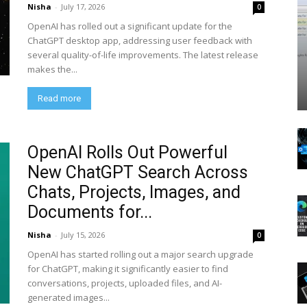
Nisha
-
July 17, 2026
0
OpenAI has rolled out a significant update for the
ChatGPT desktop app, addressing user feedback with
several quality-of-life improvements. The latest release
makes the...
Read more
OpenAI Rolls Out Powerful
New ChatGPT Search Across
Chats, Projects, Images, and
Documents for...
Nisha
-
July 15, 2026
0
OpenAI has started rolling out a major search upgrade
for ChatGPT, making it significantly easier to find
conversations, projects, uploaded files, and AI-
generated images...