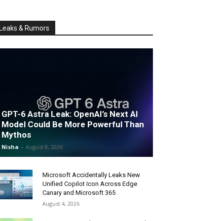
Leaks & Rumors
GPT-6 Astra Leak: OpenAI’s Next AI
Model Could Be More Powerful Than
Mythos
Nisha
-
August 8, 2026
Microsoft Accidentally Leaks New
Unified Copilot Icon Across Edge
Canary and Microsoft 365
August 4, 2026