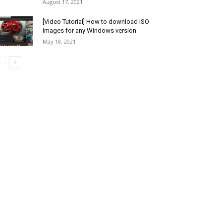
August 17, 2021
[Video Tutorial] How to download ISO
images for any Windows version
May 18, 2021