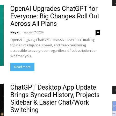
OpenAI Upgrades ChatGPT for
Everyone: Big Changes Roll Out
Across All Plans
Nayan
-
August 7, 2026
0
OpenAI is giving ChatGPT a massive overhaul, making
top-tier intelligence, speed, and deep reasoning
accessible to every user regardless of subscription tier.
Whether you...
Read more
ChatGPT Desktop App Update
Brings Synced History, Projects
Sidebar & Easier Chat/Work
Switching