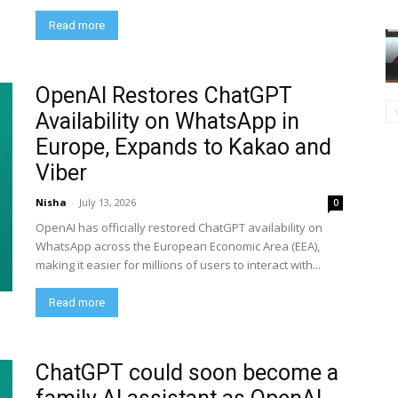
Read more
OpenAI Restores ChatGPT
Availability on WhatsApp in
Europe, Expands to Kakao and
Viber
Nisha
-
July 13, 2026
0
OpenAI has officially restored ChatGPT availability on
WhatsApp across the European Economic Area (EEA),
making it easier for millions of users to interact with...
Read more
ChatGPT could soon become a