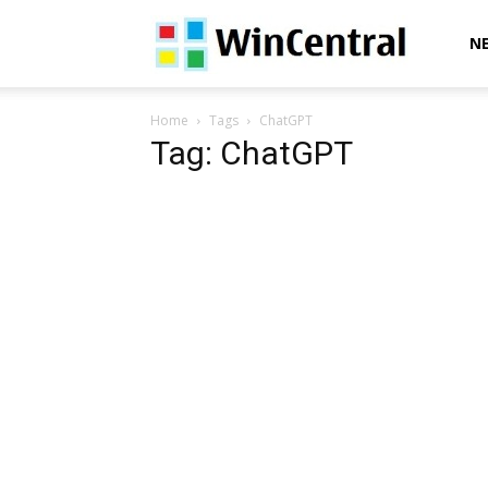
WinCentral
N
Home
Tags
ChatGPT
Tag: ChatGPT