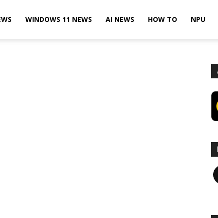
EWS
WINDOWS 11 NEWS
AI NEWS
HOW TO
NPU
F