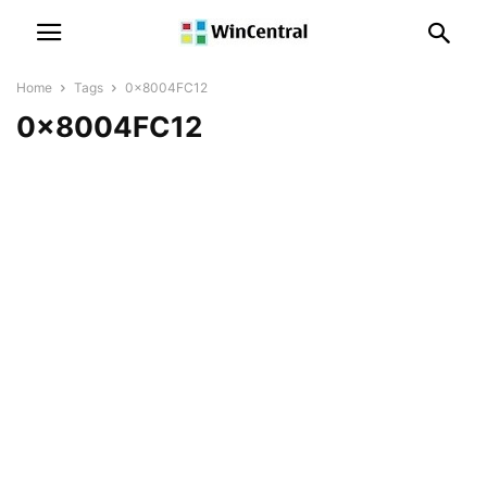
Home
Tags
0x8004FC12
0x8004FC12