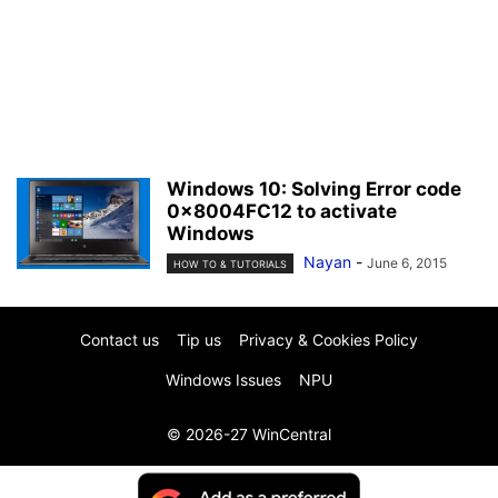
Windows 10: Solving Error code
0x8004FC12 to activate
Windows
Nayan
-
June 6, 2015
HOW TO & TUTORIALS
Contact us
Tip us
Privacy & Cookies Policy
Windows Issues
NPU
© 2026-27 WinCentral