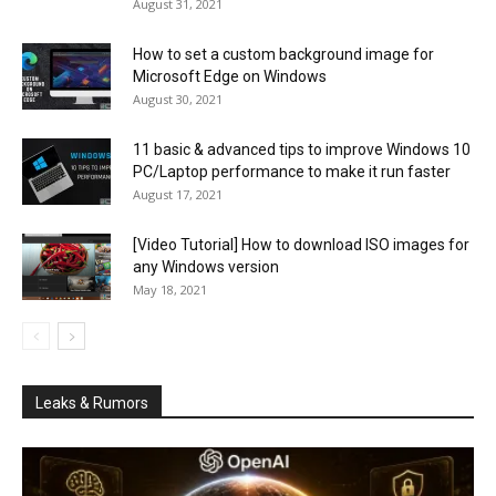
August 31, 2021
How to set a custom background image for
Microsoft Edge on Windows
August 30, 2021
11 basic & advanced tips to improve Windows 10
PC/Laptop performance to make it run faster
August 17, 2021
[Video Tutorial] How to download ISO images for
any Windows version
May 18, 2021
Leaks & Rumors