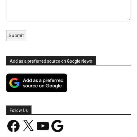
Submit
Add as a preferred source on Google News
Follow Us
Facebook
X
YouTube
Google