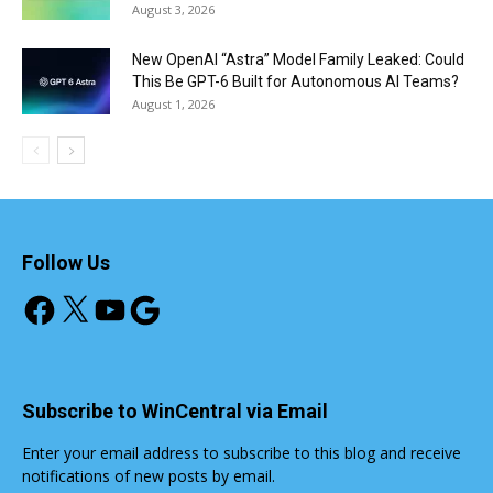
August 3, 2026
New OpenAI “Astra” Model Family Leaked: Could
This Be GPT-6 Built for Autonomous AI Teams?
August 1, 2026
Follow Us
Facebook
X
YouTube
Google
Subscribe to WinCentral via Email
Enter your email address to subscribe to this blog and receive
notifications of new posts by email.