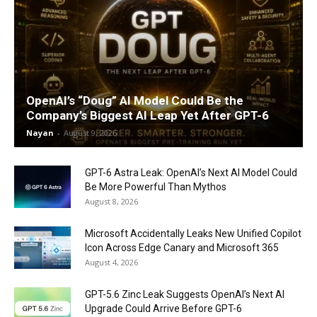
OpenAI’s “Doug” AI Model Could Be the
Company’s Biggest AI Leap Yet After GPT-6
Nayan
-
August 9, 2026
GPT-6 Astra Leak: OpenAI’s Next AI Model Could
Be More Powerful Than Mythos
August 8, 2026
Microsoft Accidentally Leaks New Unified Copilot
Icon Across Edge Canary and Microsoft 365
August 4, 2026
GPT-5.6 Zinc Leak Suggests OpenAI’s Next AI
Upgrade Could Arrive Before GPT-6