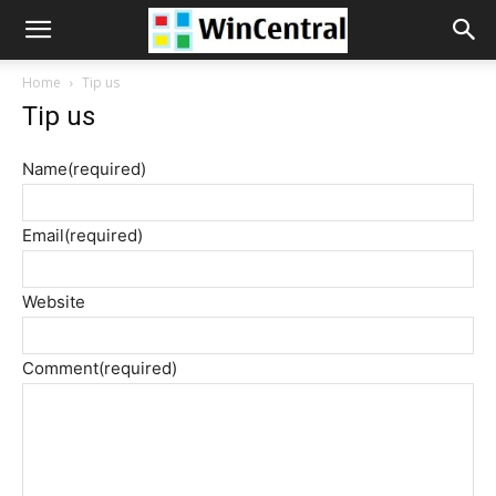
WinCentral
Home
Tip us
Tip us
Name
(required)
Email
(required)
Website
Comment
(required)