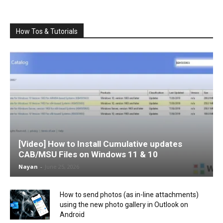
How Tos & Tutorials
[Video] How to Install Cumulative updates
CAB/MSU Files on Windows 11 & 10
Nayan
-
June 25, 2026
How to send photos (as in-line attachments)
using the new photo gallery in Outlook on
Android