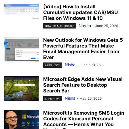
[Video] How to Install
Cumulative updates CAB/MSU
Files on Windows 11 & 10
Nayan
-
June 25, 2026
HOW TO & TUTORIALS
New Outlook for Windows Gets 5
Powerful Features That Make
Email Management Easier Than
Ever
Nisha
-
June 5, 2026
APPS NEWS
Microsoft Edge Adds New Visual
Search Feature to Desktop
Search Bar
Nisha
-
May 25, 2026
APPS NEWS
Microsoft Is Removing SMS Login
Codes for Xbox and Personal
Accounts — Here’s What You