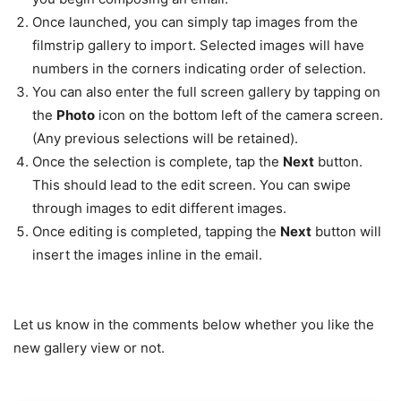
Once launched, you can simply tap images from the
filmstrip gallery to import. Selected images will have
numbers in the corners indicating order of selection.
You can also enter the full screen gallery by tapping on
the
Photo
icon on the bottom left of the camera screen.
(Any previous selections will be retained).
Once the selection is complete, tap the
Next
button.
This should lead to the edit screen. You can swipe
through images to edit different images.
Once editing is completed, tapping the
Next
button will
insert the images inline in the email.
Let us know in the comments below whether you like the
new gallery view or not.