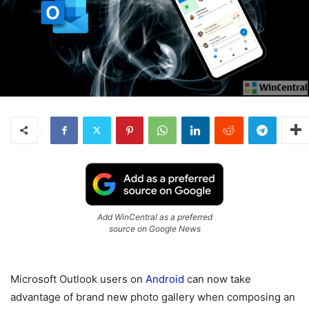
Add WinCentral as a preferred
source on Google News
Microsoft Outlook users on
Android
can now take
advantage of brand new photo gallery when composing an