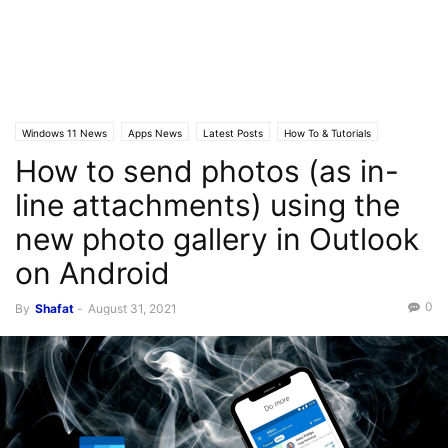
Windows 11 News
Apps News
Latest Posts
How To & Tutorials
How to send photos (as in-
line attachments) using the
new photo gallery in Outlook
on Android
0
By
Shafat
-
August 31, 2021