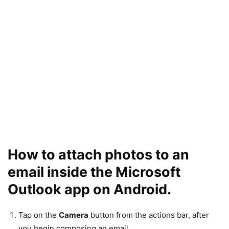
How to attach photos to an
email inside the Microsoft
Outlook app on Android.
Tap on the
Camera
button from the actions bar, after
you begin composing an email.