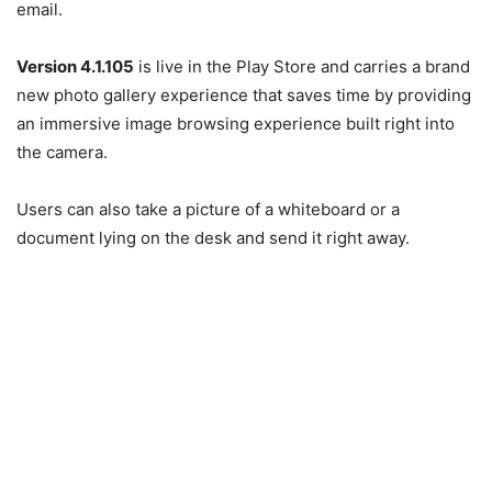
email.
Version 4.1.105
is live in the Play Store and carries a brand
new photo gallery experience that saves time by providing
an immersive image browsing experience built right into
the camera.
Users can also take a picture of a whiteboard or a
document lying on the desk and send it right away.