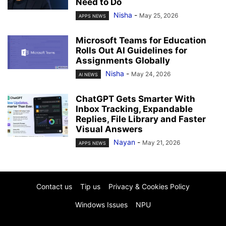
Need to Do
Nisha
-
May 25, 2026
APPS NEWS
Microsoft Teams for Education
Rolls Out AI Guidelines for
Assignments Globally
Nisha
-
May 24, 2026
AI NEWS
ChatGPT Gets Smarter With
Inbox Tracking, Expandable
Replies, File Library and Faster
Visual Answers
Nayan
-
May 21, 2026
APPS NEWS
Contact us
Tip us
Privacy & Cookies Policy
Windows Issues
NPU