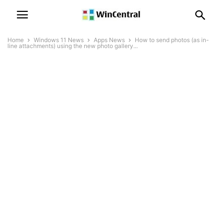
Home
Windows 11 News
Apps News
How to send photos (as in-
line attachments) using the new photo gallery...