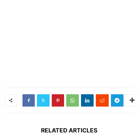
RELATED ARTICLES