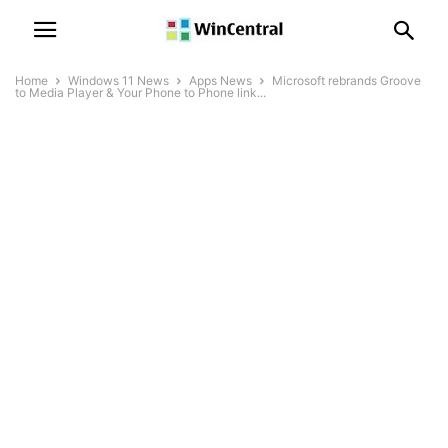
Home
Windows 11 News
Apps News
Microsoft rebrands Groove
to Media Player & Your Phone to Phone link...