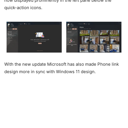
now displayed prominently in the left pane below the
quick-action icons.
With the new update Microsoft has also made Phone link
design more in sync with Windows 11 design.