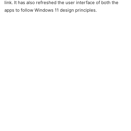
link. It has also refreshed the user interface of both the
apps to follow Windows 11 design principles.