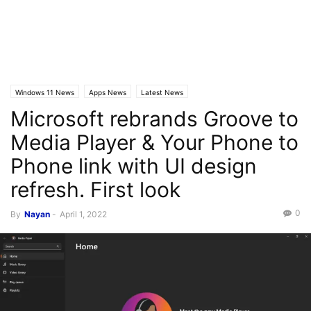
Windows 11 News
Apps News
Latest News
Microsoft rebrands Groove to
Media Player & Your Phone to
Phone link with UI design
refresh. First look
0
By
Nayan
-
April 1, 2022