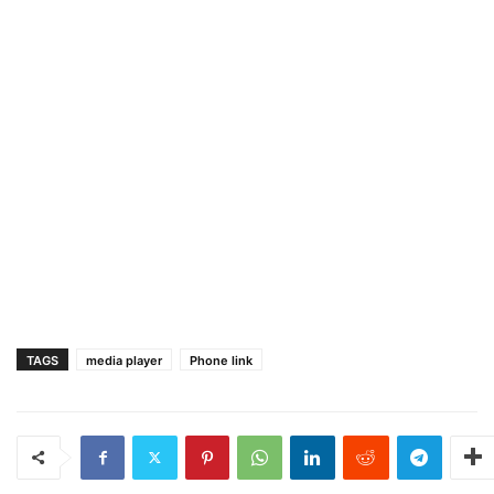
TAGS
media player
Phone link