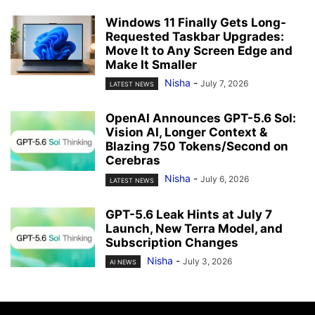
Windows 11 Finally Gets Long-
Requested Taskbar Upgrades:
Move It to Any Screen Edge and
Make It Smaller
Nisha
-
July 7, 2026
LATEST NEWS
OpenAI Announces GPT-5.6 Sol:
Vision AI, Longer Context &
Blazing 750 Tokens/Second on
Cerebras
Nisha
-
July 6, 2026
LATEST NEWS
GPT-5.6 Leak Hints at July 7
Launch, New Terra Model, and
Subscription Changes
Nisha
-
July 3, 2026
AI NEWS