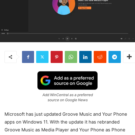
Add WinCentral as a preferred
source on Google News
Microsoft has just updated Groove Music and Your Phone
apps on Windows 11. With the update it has rebranded
Groove Music as Media Player and Your Phone as Phone