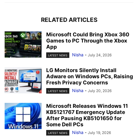
RELATED ARTICLES
Microsoft Could Bring Xbox 360
Games to PC Through the Xbox
App
Nisha
-
July 24, 2026
LATEST NEWS
LG Monitors Silently Install
Adware on Windows PCs, Raising
Fresh Privacy Concerns
Nisha
-
July 20, 2026
LATEST NEWS
Microsoft Releases Windows 11
KB5121767 Emergency Update
After Pausing KB5101650 for
Some Dell PCs
Nisha
-
July 19, 2026
LATEST NEWS