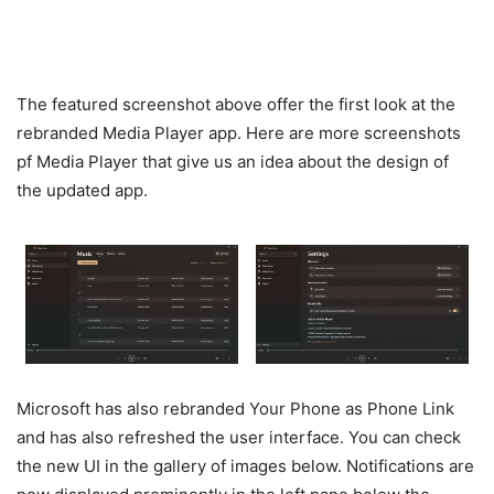
The featured screenshot above offer the first look at the
rebranded Media Player app. Here are more screenshots
pf Media Player that give us an idea about the design of
the updated app.
Microsoft has also rebranded Your Phone as Phone Link
and has also refreshed the user interface. You can check
the new UI in the gallery of images below. Notifications are