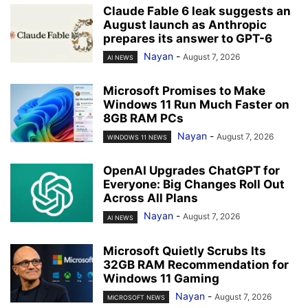
Claude Fable 6 leak suggests an
August launch as Anthropic
prepares its answer to GPT-6
Nayan
-
August 7, 2026
AI NEWS
Microsoft Promises to Make
Windows 11 Run Much Faster on
8GB RAM PCs
Nayan
-
August 7, 2026
WINDOWS 11 NEWS
OpenAI Upgrades ChatGPT for
Everyone: Big Changes Roll Out
Across All Plans
Nayan
-
August 7, 2026
AI NEWS
Microsoft Quietly Scrubs Its
32GB RAM Recommendation for
Windows 11 Gaming
Nayan
-
August 7, 2026
MICROSOFT NEWS