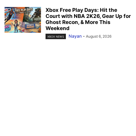
Xbox Free Play Days: Hit the
Court with NBA 2K26, Gear Up for
Ghost Recon, & More This
Weekend
Nayan
-
August 6, 2026
XBOX NEWS