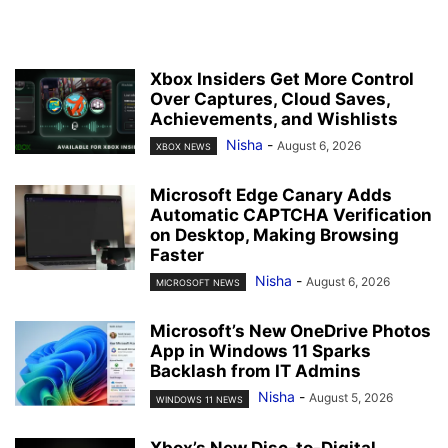
Xbox Insiders Get More Control
Over Captures, Cloud Saves,
Achievements, and Wishlists
Nisha
-
August 6, 2026
XBOX NEWS
Microsoft Edge Canary Adds
Automatic CAPTCHA Verification
on Desktop, Making Browsing
Faster
Nisha
-
August 6, 2026
MICROSOFT NEWS
Microsoft’s New OneDrive Photos
App in Windows 11 Sparks
Backlash from IT Admins
Nisha
-
August 5, 2026
WINDOWS 11 NEWS
Xbox’s New Disc-to-Digital