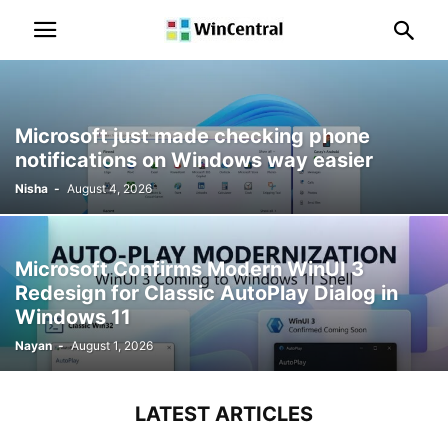
Microsoft just made checking phone
notifications on Windows way easier
Nisha
-
August 4, 2026
Microsoft Confirms Modern WinUI 3
Redesign for Classic AutoPlay Dialog in
Windows 11
Nayan
-
August 1, 2026
LATEST ARTICLES