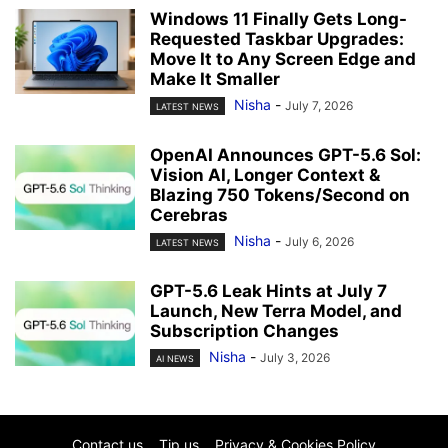
Windows 11 Finally Gets Long-
Requested Taskbar Upgrades:
Move It to Any Screen Edge and
Make It Smaller
Nisha
-
July 7, 2026
LATEST NEWS
OpenAI Announces GPT-5.6 Sol:
Vision AI, Longer Context &
Blazing 750 Tokens/Second on
Cerebras
Nisha
-
July 6, 2026
LATEST NEWS
GPT-5.6 Leak Hints at July 7
Launch, New Terra Model, and
Subscription Changes
Nisha
-
July 3, 2026
AI NEWS
Contact us
Tip us
Privacy & Cookies Policy