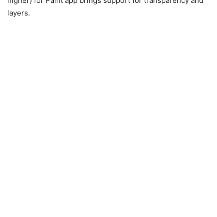
higher) for Paint app brings support for transparency and
layers.