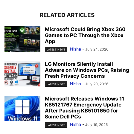
RELATED ARTICLES
Microsoft Could Bring Xbox 360
Games to PC Through the Xbox
App
Nisha
-
July 24, 2026
LATEST NEWS
LG Monitors Silently Install
Adware on Windows PCs, Raising
Fresh Privacy Concerns
Nisha
-
July 20, 2026
LATEST NEWS
Microsoft Releases Windows 11
KB5121767 Emergency Update
After Pausing KB5101650 for
Some Dell PCs
Nisha
-
July 19, 2026
LATEST NEWS