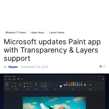
Windows 11 News
Apps News
Latest News
Microsoft updates Paint app
with Transparency & Layers
support
0
By
Nayan
-
September 19, 2023