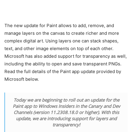
The new update for Paint allows to add, remove, and
manage layers on the canvas to create richer and more
complex digital art. Using layers one can stack shapes,
text, and other image elements on top of each other.
Microsoft has also added support for transparency as well,
including the ability to open and save transparent PNGs.
Read the full details of the Paint app update provided by
Microsoft below.
Today we are beginning to roll out an update for the
Paint app to Windows Insiders in the Canary and Dev
Channels (version 11.2308.18.0 or higher). With this
update, we are introducing support for layers and
transparency!