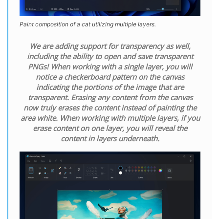
Paint composition of a cat utilizing multiple layers.
We are adding support for transparency as well,
including the ability to open and save transparent
PNGs! When working with a single layer, you will
notice a checkerboard pattern on the canvas
indicating the portions of the image that are
transparent. Erasing any content from the canvas
now truly erases the content instead of painting the
area white. When working with multiple layers, if you
erase content on one layer, you will reveal the
content in layers underneath.