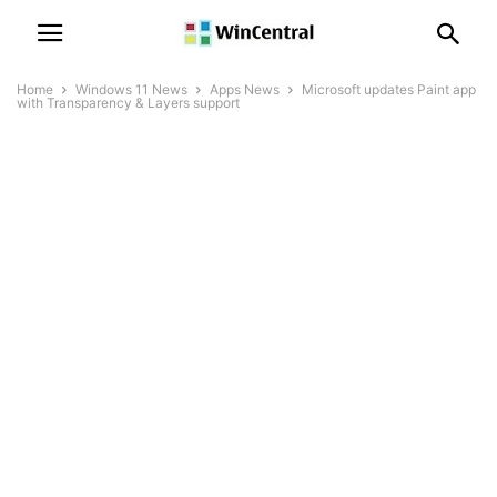
Home
Windows 11 News
Apps News
Microsoft updates Paint app
with Transparency & Layers support