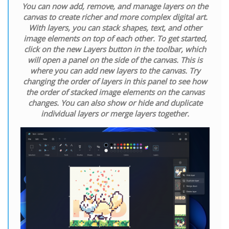
You can now add, remove, and manage layers on the
canvas to create richer and more complex digital art.
With layers, you can stack shapes, text, and other
image elements on top of each other. To get started,
click on the new Layers button in the toolbar, which
will open a panel on the side of the canvas. This is
where you can add new layers to the canvas. Try
changing the order of layers in this panel to see how
the order of stacked image elements on the canvas
changes. You can also show or hide and duplicate
individual layers or merge layers together.