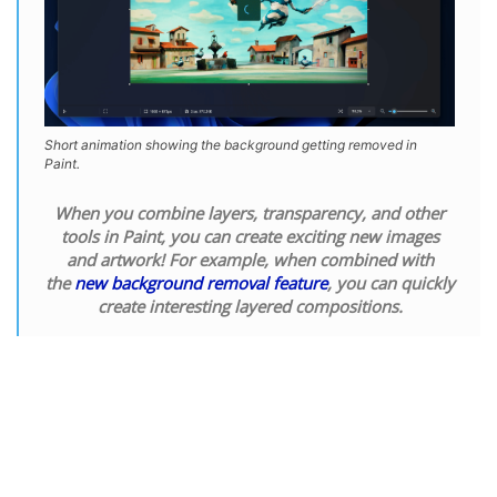
Short animation showing the background getting removed in
Paint.
When you combine layers, transparency, and other
tools in Paint, you can create exciting new images
and artwork! For example, when combined with
the
new background removal feature
, you can quickly
create interesting layered compositions.