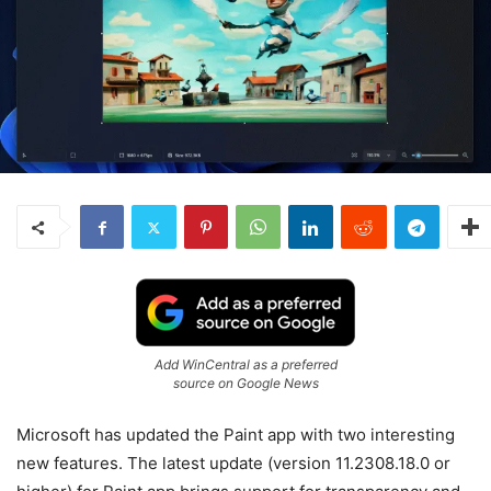
Add WinCentral as a preferred
source on Google News
Microsoft has updated the Paint app with two interesting
new features. The latest update (version 11.2308.18.0 or