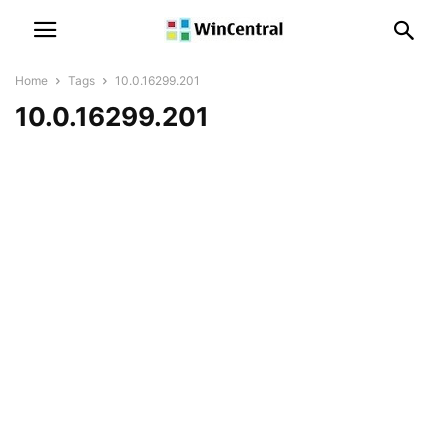
Home
Tags
10.0.16299.201
10.0.16299.201