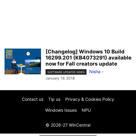
[Changelog] Windows 10 Build
16299.201 (KB4073291) available
now for Fall creators update
Nisha
-
SOFTWARE UPDATES NEWS
January 19, 2018
Contact us
Tip us
Privacy & Cookies Policy
Windows Issues
NPU
© 2026-27 WinCentral