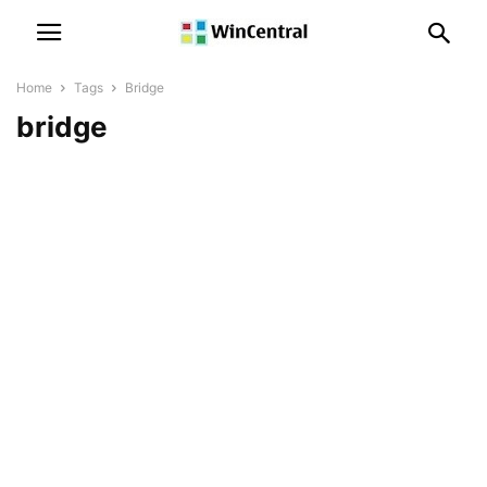
Home
Tags
Bridge
bridge