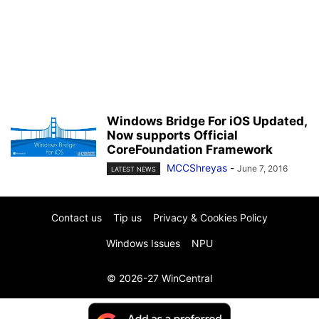
Windows Bridge For iOS Updated,
Now supports Official
CoreFoundation Framework
MCCShreyas
-
June 7, 2016
LATEST NEWS
Contact us
Tip us
Privacy & Cookies Policy
Windows Issues
NPU
© 2026-27 WinCentral