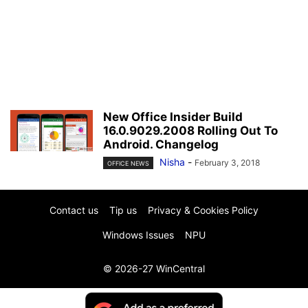
New Office Insider Build
16.0.9029.2008 Rolling Out To
Android. Changelog
Nisha
-
February 3, 2018
OFFICE NEWS
Contact us
Tip us
Privacy & Cookies Policy
Windows Issues
NPU
© 2026-27 WinCentral