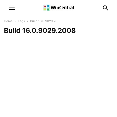
Home
Tags
Build 16.0.9029.2008
Build 16.0.9029.2008