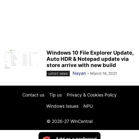
Windows 10 File Explorer Update,
Auto HDR & Notepad update via
store arrive with new build
Nayan
-
March 18, 2021
LATEST NEWS
Contact us
Tip us
Privacy & Cookies Policy
Windows Issues
NPU
© 2026-27 WinCentral