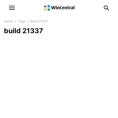
Home
Tags
Build 21337
build 21337