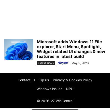
Microsoft adds Windows 11 File
explorer, Start Menu, Spotlight,
Widget related UI changes & new
features in latest build
Nayan
-
May 5, 2023
LATEST NEWS
Contact us
Tip us
Privacy & Cookies Policy
Windows Issues
NPU
© 2026-27 WinCentral