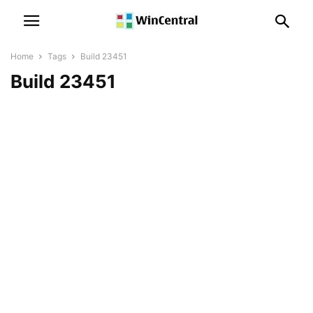
Home
Tags
Build 23451
Build 23451