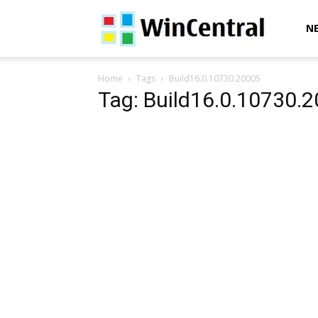
WinCentral
N
Home
Tags
Build16.0.10730.20005
Tag: Build16.0.10730.