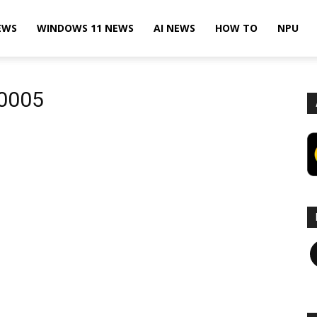
EWS
WINDOWS 11 NEWS
AI NEWS
HOW TO
NPU
20005
F