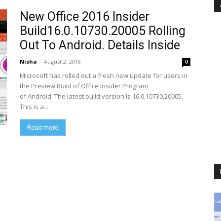
New Office 2016 Insider
Build16.0.10730.20005 Rolling
Out To Android. Details Inside
Nisha
-
August 2, 2018
0
Microsoft has rolled out a fresh new update for users in
the Preview Build of Office Insider Program
of Android. The latest build version is 16.0.10730.20005.
This is a...
Read more