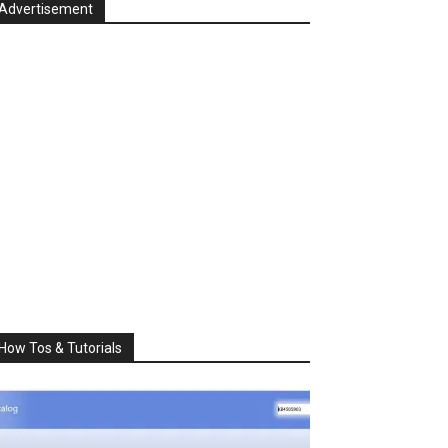
Advertisement
How Tos & Tutorials