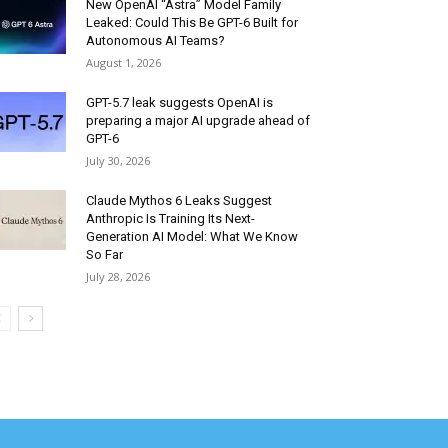
New OpenAI “Astra” Model Family
Leaked: Could This Be GPT-6 Built for
Autonomous AI Teams?
August 1, 2026
GPT-5.7 leak suggests OpenAI is
preparing a major AI upgrade ahead of
GPT-6
July 30, 2026
Claude Mythos 6 Leaks Suggest
Anthropic Is Training Its Next-
Generation AI Model: What We Know
So Far
July 28, 2026