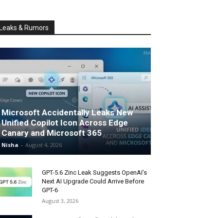
Leaks & Rumors
Microsoft Accidentally Leaks New
Unified Copilot Icon Across Edge
Canary and Microsoft 365
Nisha
-
August 4, 2026
GPT-5.6 Zinc Leak Suggests OpenAI’s
Next AI Upgrade Could Arrive Before
GPT-6
August 3, 2026