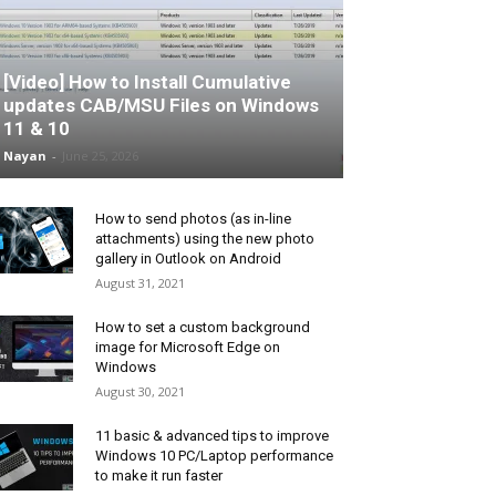
[Video] How to Install Cumulative
updates CAB/MSU Files on Windows
11 & 10
Nayan
-
June 25, 2026
How to send photos (as in-line
attachments) using the new photo
gallery in Outlook on Android
August 31, 2021
How to set a custom background
image for Microsoft Edge on
Windows
August 30, 2021
11 basic & advanced tips to improve
Windows 10 PC/Laptop performance
to make it run faster