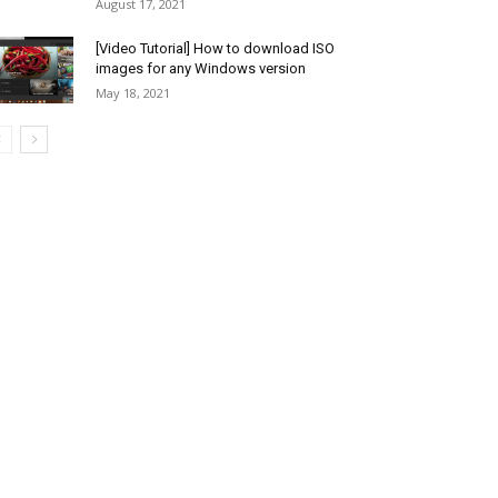
August 17, 2021
[Video Tutorial] How to download ISO
images for any Windows version
May 18, 2021