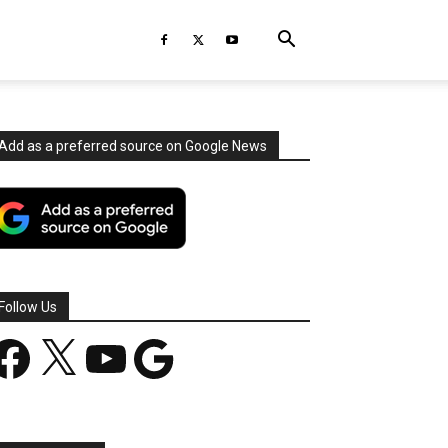
Add as a preferred source on Google News
Follow Us
acebook
X
YouTube
Google