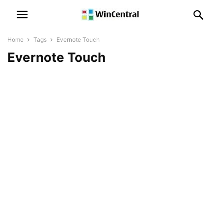
Home
Tags
Evernote Touch
Evernote Touch