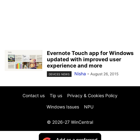
Evernote Touch app for Windows
updated with improved user
experience and more
Nisha
-
August 26, 2015
DEVICES NEWS
Contact us
Tip us
Privacy & Cookies Policy
Windows Issues
NPU
© 2026-27 WinCentral