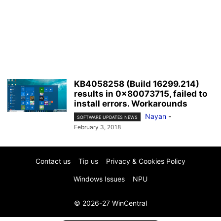
KB4058258 (Build 16299.214)
results in 0x80073715, failed to
install errors. Workarounds
Nayan
-
SOFTWARE UPDATES NEWS
February 3, 2018
Contact us
Tip us
Privacy & Cookies Policy
Windows Issues
NPU
© 2026-27 WinCentral