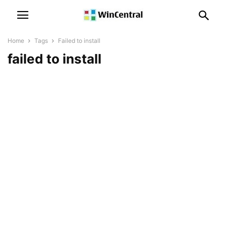
Home
Tags
Failed to install
failed to install