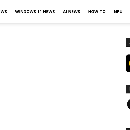
EWS
WINDOWS 11 NEWS
AI NEWS
HOW TO
NPU
F