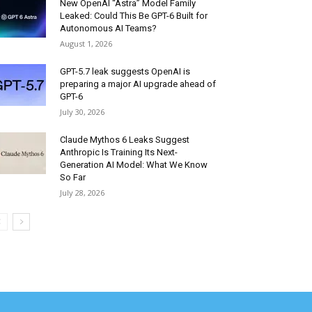
New OpenAI “Astra” Model Family
Leaked: Could This Be GPT-6 Built for
Autonomous AI Teams?
August 1, 2026
GPT-5.7 leak suggests OpenAI is
preparing a major AI upgrade ahead of
GPT-6
July 30, 2026
Claude Mythos 6 Leaks Suggest
Anthropic Is Training Its Next-
Generation AI Model: What We Know
So Far
July 28, 2026