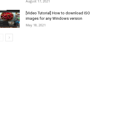
August 17, 2021
[Video Tutorial] How to download ISO
images for any Windows version
May 18, 2021