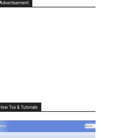
Advertisement
How Tos & Tutorials