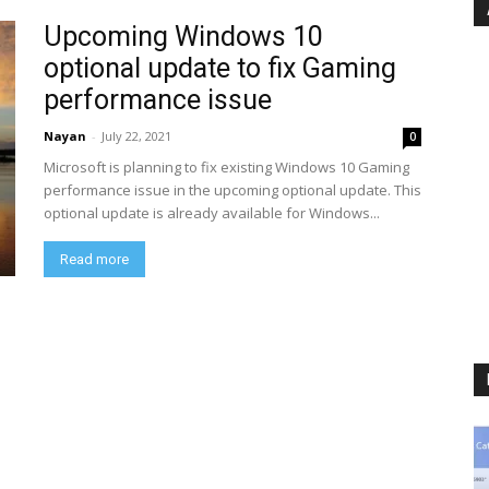
Upcoming Windows 10
optional update to fix Gaming
performance issue
Nayan
-
July 22, 2021
0
Microsoft is planning to fix existing Windows 10 Gaming
performance issue in the upcoming optional update. This
optional update is already available for Windows...
Read more