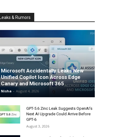
Leaks & Rumors
Microsoft Accidentally Leaks New
Unified Copilot Icon Across Edge
Canary and Microsoft 365
Nisha
-
August 4, 2026
GPT-5.6 Zinc Leak Suggests OpenAI’s
Next AI Upgrade Could Arrive Before
GPT-6
August 3, 2026