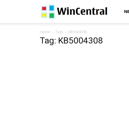
WinCentral
N
Home
Tags
KB5004308
Tag: KB5004308