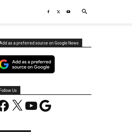
Add as a preferred source on Google News
Follow Us
acebook
X
YouTube
Google