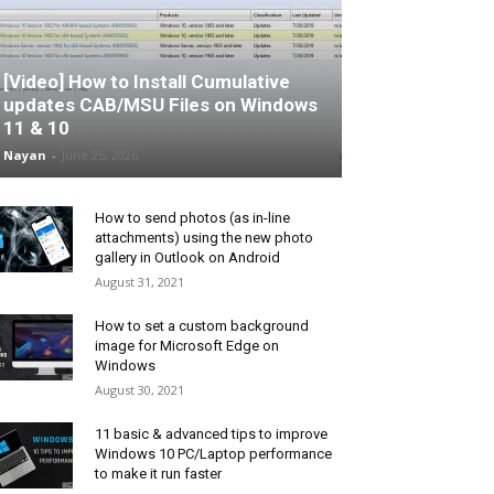
[Video] How to Install Cumulative
updates CAB/MSU Files on Windows
11 & 10
Nayan
-
June 25, 2026
How to send photos (as in-line
attachments) using the new photo
gallery in Outlook on Android
August 31, 2021
How to set a custom background
image for Microsoft Edge on
Windows
August 30, 2021
11 basic & advanced tips to improve
Windows 10 PC/Laptop performance
to make it run faster