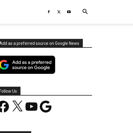
Add as a preferred source on Google News
Follow Us
acebook
X
YouTube
Google