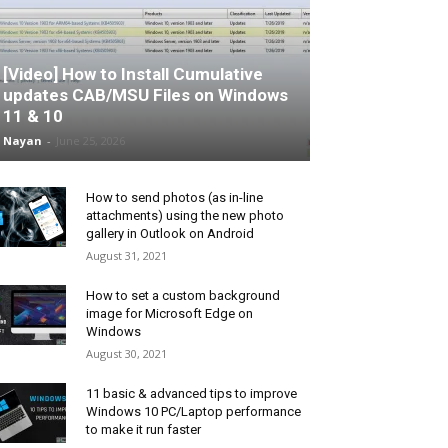
[Video] How to Install Cumulative
updates CAB/MSU Files on Windows
11 & 10
Nayan
-
June 25, 2026
How to send photos (as in-line
attachments) using the new photo
gallery in Outlook on Android
August 31, 2021
How to set a custom background
image for Microsoft Edge on
Windows
August 30, 2021
11 basic & advanced tips to improve
Windows 10 PC/Laptop performance
to make it run faster