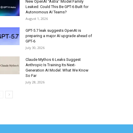
New OpenAI “Astra” Model Family
Leaked: Could This Be GPT-6 Built for
Autonomous AI Teams?
August 1, 2026
GPT-5.7 leak suggests OpenAI is
preparing a major AI upgrade ahead of
GPT-6
July 30, 2026
Claude Mythos 6 Leaks Suggest
Anthropic Is Training Its Next-
Generation AI Model: What We Know
So Far
July 28, 2026