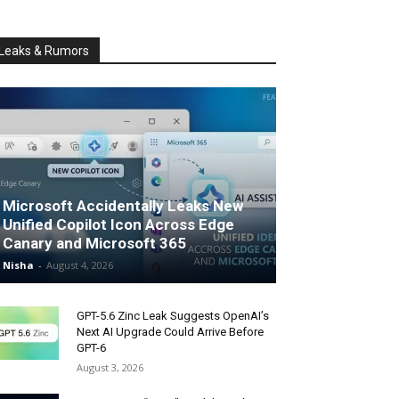
Leaks & Rumors
Microsoft Accidentally Leaks New
Unified Copilot Icon Across Edge
Canary and Microsoft 365
Nisha
-
August 4, 2026
GPT-5.6 Zinc Leak Suggests OpenAI’s
Next AI Upgrade Could Arrive Before
GPT-6
August 3, 2026