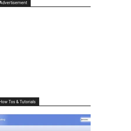
Advertisement
How Tos & Tutorials