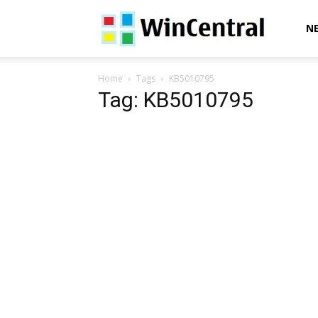
WinCentral
N
Home
Tags
KB5010795
Tag: KB5010795