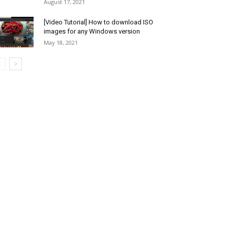
August 17, 2021
[Video Tutorial] How to download ISO
images for any Windows version
May 18, 2021