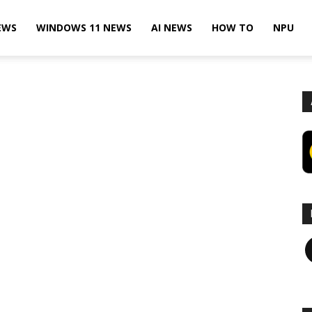
EWS
WINDOWS 11 NEWS
AI NEWS
HOW TO
NPU
F