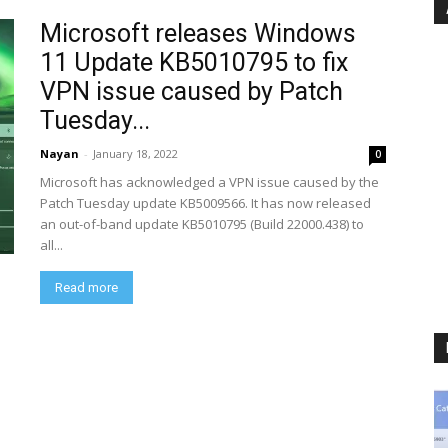
Microsoft releases Windows
11 Update KB5010795 to fix
VPN issue caused by Patch
Tuesday...
Nayan
-
January 18, 2022
0
Microsoft has acknowledged a VPN issue caused by the
Patch Tuesday update KB5009566. It has now released
an out-of-band update KB5010795 (Build 22000.438) to
all...
Read more