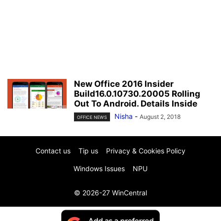
New Office 2016 Insider
Build16.0.10730.20005 Rolling
Out To Android. Details Inside
Nisha
-
August 2, 2018
OFFICE NEWS
Contact us
Tip us
Privacy & Cookies Policy
Windows Issues
NPU
© 2026-27 WinCentral