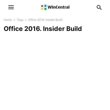
Home
Tags
Office 2016. Insider Build
Office 2016. Insider Build