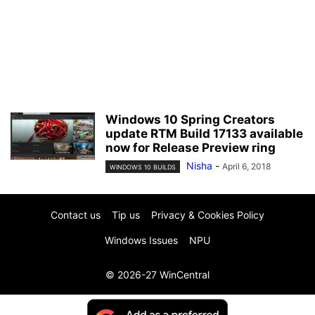
Windows 10 Spring Creators
update RTM Build 17133 available
now for Release Preview ring
Nisha
-
April 6, 2018
WINDOWS 10 BUILDS
Contact us
Tip us
Privacy & Cookies Policy
Windows Issues
NPU
© 2026-27 WinCentral