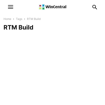
Home
Tags
RTM Build
RTM Build