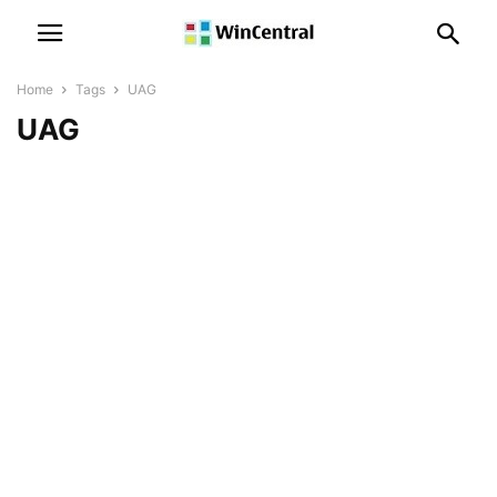
Home
Tags
UAG
UAG