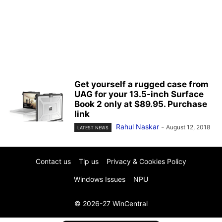
Get yourself a rugged case from
UAG for your 13.5-inch Surface
Book 2 only at $89.95. Purchase
link
Rahul Naskar
-
August 12, 2018
LATEST NEWS
Contact us
Tip us
Privacy & Cookies Policy
Windows Issues
NPU
© 2026-27 WinCentral