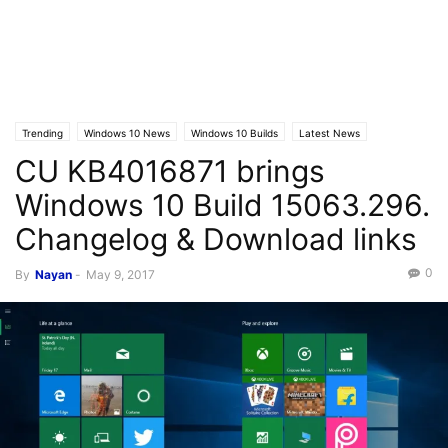
Trending
Windows 10 News
Windows 10 Builds
Latest News
CU KB4016871 brings
Windows 10 Build 15063.296.
Changelog & Download links
0
By
Nayan
-
May 9, 2017