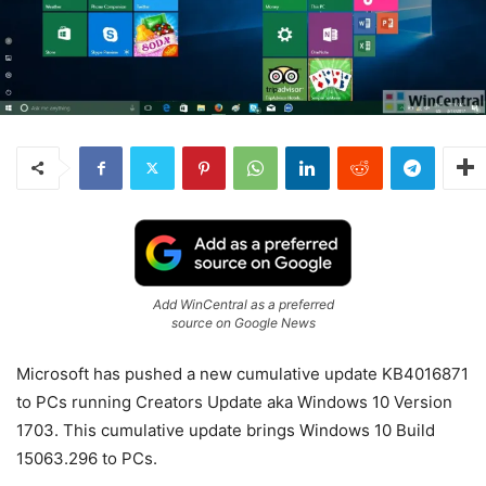
Add WinCentral as a preferred
source on Google News
Microsoft has pushed a new cumulative update KB4016871
to PCs running Creators Update aka Windows 10 Version
1703. This cumulative update brings Windows 10 Build
15063.296 to PCs.