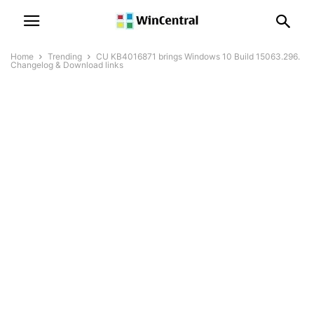
Home
Trending
CU KB4016871 brings Windows 10 Build 15063.296.
Changelog & Download links