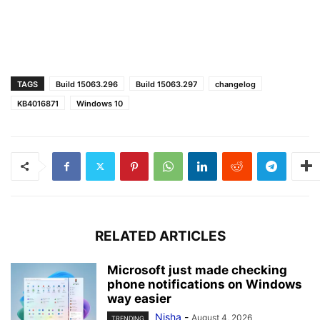
TAGS
Build 15063.296
Build 15063.297
changelog
KB4016871
Windows 10
RELATED ARTICLES
Microsoft just made checking
phone notifications on Windows
way easier
Nisha
-
August 4, 2026
TRENDING