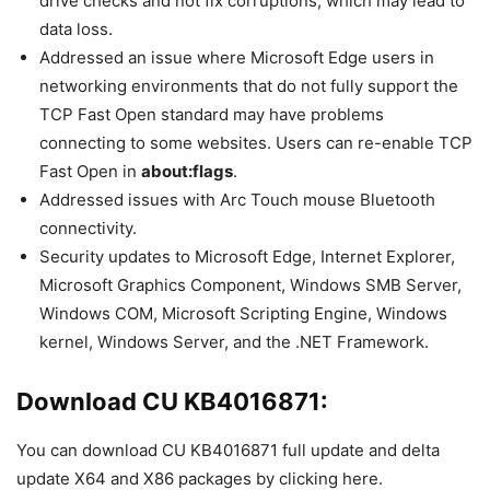
drive checks and not fix corruptions, which may lead to
data loss.
Addressed an issue where Microsoft Edge users in
networking environments that do not fully support the
TCP Fast Open standard may have problems
connecting to some websites. Users can re-enable TCP
Fast Open in
about:flags
.
Addressed issues with Arc Touch mouse Bluetooth
connectivity.
Security updates to Microsoft Edge, Internet Explorer,
Microsoft Graphics Component, Windows SMB Server,
Windows COM, Microsoft Scripting Engine, Windows
kernel, Windows Server, and the .NET Framework.
Download CU KB4016871:
You can download CU KB4016871 full update and delta
update X64 and X86 packages by clicking here.