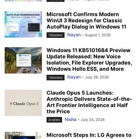
Microsoft Confirms Modern
WinUI 3 Redesign for Classic
AutoPlay Dialog in Windows 11
Nayan
-
August 1, 2026
TRENDING
Windows 11 KB5101684 Preview
Update Released: New Voice
Isolation, File Explorer Upgrades,
Windows Hello ESS, and More
Nayan
-
July 29, 2026
TRENDING
Claude Opus 5 Launches:
Anthropic Delivers State-of-the-
Art Frontier Intelligence at Half
the Price
Nisha
-
July 24, 2026
AI NEWS
Microsoft Steps In: LG Agrees to