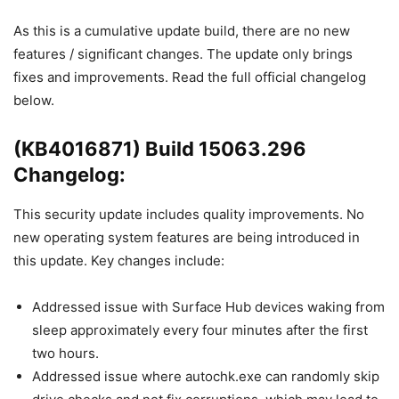
As this is a cumulative update build, there are no new
features / significant changes. The update only brings
fixes and improvements. Read the full official changelog
below.
(KB4016871) Build 15063.296
Changelog:
This security update includes quality improvements. No
new operating system features are being introduced in
this update. Key changes include:
Addressed issue with Surface Hub devices waking from
sleep approximately every four minutes after the first
two hours.
Addressed issue where autochk.exe can randomly skip