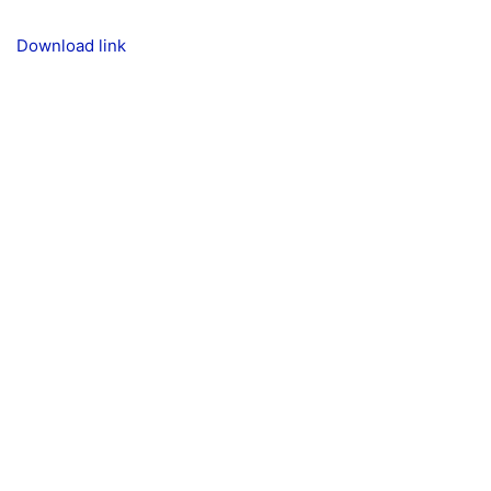
Download link