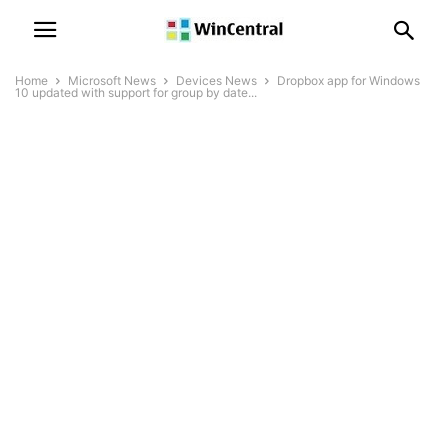
Home
Microsoft News
Devices News
Dropbox app for Windows
10 updated with support for group by date...