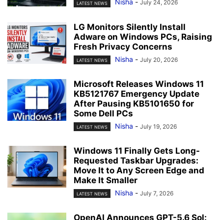
Nisha
-
July 24, 2026
LATEST NEWS
LG Monitors Silently Install
Adware on Windows PCs, Raising
Fresh Privacy Concerns
Nisha
-
July 20, 2026
LATEST NEWS
Microsoft Releases Windows 11
KB5121767 Emergency Update
After Pausing KB5101650 for
Some Dell PCs
Nisha
-
July 19, 2026
LATEST NEWS
Windows 11 Finally Gets Long-
Requested Taskbar Upgrades:
Move It to Any Screen Edge and
Make It Smaller
Nisha
-
July 7, 2026
LATEST NEWS
OpenAI Announces GPT-5.6 Sol: