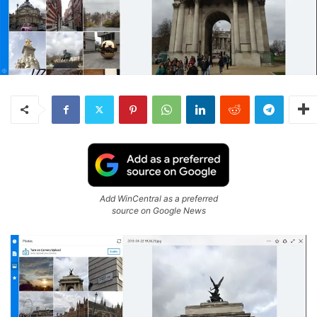
Add WinCentral as a preferred
source on Google News