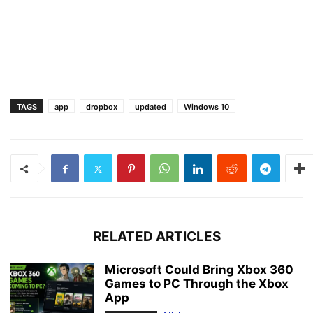
TAGS
app
dropbox
updated
Windows 10
RELATED ARTICLES
Microsoft Could Bring Xbox 360
Games to PC Through the Xbox
App