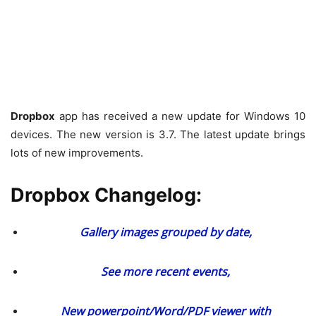
Dropbox
app has received a new update for Windows 10
devices. The new version is 3.7. The latest update brings
lots of new improvements.
Dropbox Changelog:
Gallery images grouped by date,
See more recent events,
New powerpoint/Word/PDF viewer with