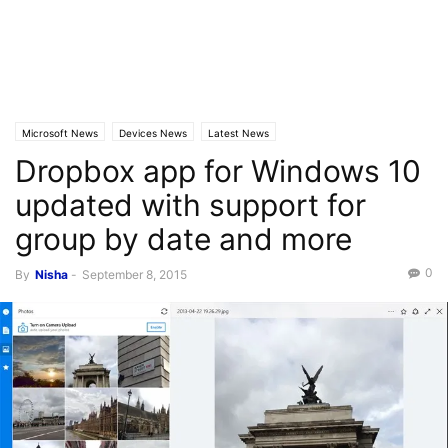
Microsoft News
Devices News
Latest News
Dropbox app for Windows 10
updated with support for
group by date and more
0
By
Nisha
-
September 8, 2015