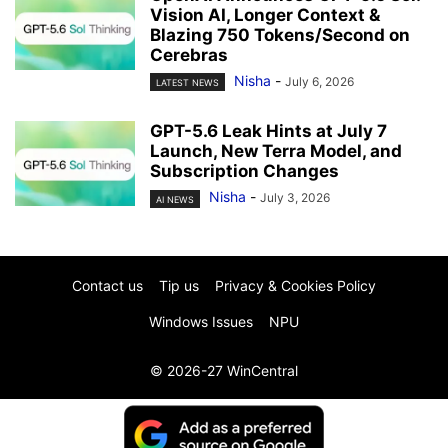
Vision AI, Longer Context &
Blazing 750 Tokens/Second on
Cerebras
Nisha
-
July 6, 2026
LATEST NEWS
GPT-5.6 Leak Hints at July 7
Launch, New Terra Model, and
Subscription Changes
Nisha
-
July 3, 2026
AI NEWS
Contact us
Tip us
Privacy & Cookies Policy
Windows Issues
NPU
© 2026-27 WinCentral