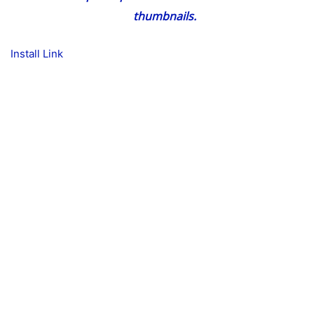
thumbnails.
Install Link