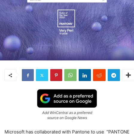
Add WinCentral as a preferred
source on Google News
Microsoft has collaborated with Pantone to use “PANTONE