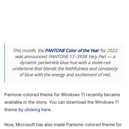
This month, the
PANTONE Color of the Year
for 2022
was announced: PANTONE 17–3938 Very Peri — a
dynamic periwinkle blue hue with a violet-red
undertone that blends the faithfulness and constancy
of blue with the energy and excitement of red.
Pantone-colored theme for Windows 11 recently became
available in the store. You can download the Windows 11
theme
by clicking here
.
Now, Microsoft has also made Pantone-colored theme for