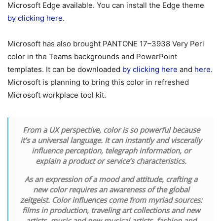
Microsoft Edge available. You can install the Edge theme
by clicking here
.
Microsoft has also brought PANTONE 17–3938 Very Peri
color in the Teams backgrounds and PowerPoint
templates. It can be downloaded
by clicking here
and
here
.
Microsoft is planning to bring this color in refreshed
Microsoft workplace tool kit.
From a UX perspective, color is so powerful because
it’s a universal language. It can instantly and viscerally
influence perception, telegraph information, or
explain a product or service’s characteristics.
As an expression of a mood and attitude, crafting a
new color requires an awareness of the global
zeitgeist. Color influences come from myriad sources:
films in production, traveling art collections and new
artists, music and new musical artists, fashion and