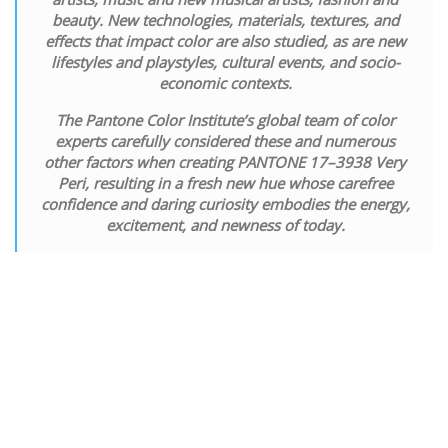
beauty. New technologies, materials, textures, and
effects that impact color are also studied, as are new
lifestyles and playstyles, cultural events, and socio-
economic contexts.
The Pantone Color Institute’s global team of color
experts carefully considered these and numerous
other factors when creating PANTONE 17–3938 Very
Peri, resulting in a fresh new hue whose carefree
confidence and daring curiosity embodies the energy,
excitement, and newness of today.