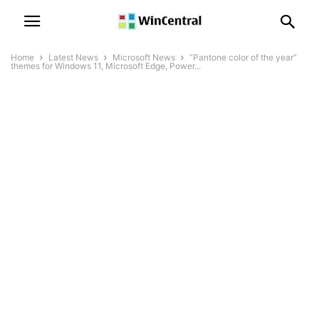
Home
Latest News
Microsoft News
“Pantone color of the year”
themes for Windows 11, Microsoft Edge, Power...