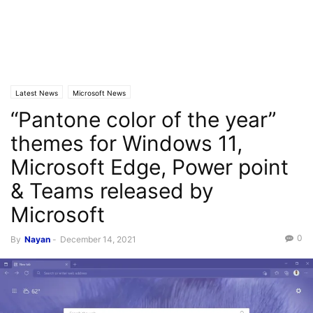
Latest News
Microsoft News
“Pantone color of the year”
themes for Windows 11,
Microsoft Edge, Power point
& Teams released by
Microsoft
0
By
Nayan
-
December 14, 2021