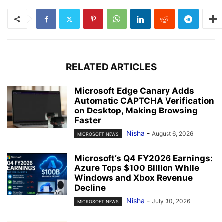
RELATED ARTICLES
Microsoft Edge Canary Adds
Automatic CAPTCHA Verification
on Desktop, Making Browsing
Faster
Nisha
-
August 6, 2026
MICROSOFT NEWS
Microsoft’s Q4 FY2026 Earnings:
Azure Tops $100 Billion While
Windows and Xbox Revenue
Decline
Nisha
-
July 30, 2026
MICROSOFT NEWS