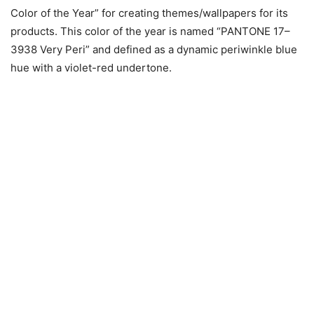
Color of the Year” for creating themes/wallpapers for its
products. This color of the year is named “PANTONE 17–
3938 Very Peri” and defined as a dynamic periwinkle blue
hue with a violet-red undertone.