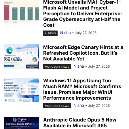
Microsoft Unveils MAI-Cyber-1-
Flash AI Model and Project
Perception to Deliver Enterprise-
Grade Cybersecurity at Half the
Cost
Nisha
-
July 27, 2026
AI NEWS
Microsoft Edge Canary Hints at a
Refreshed Copilot Icon, But It’s
Not Available Yet
Nisha
-
July 27, 2026
MICROSOFT NEWS
Windows 11 Apps Using Too
Much RAM? Microsoft Confirms
Issue, Promises Major WinUI
Performance Improvements
Nisha
-
July 27, 2026
MICROSOFT NEWS
Anthropic Claude Opus 5 Now
Available in Microsoft 365