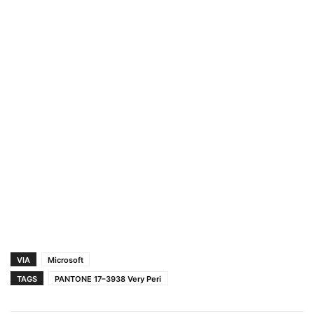
VIA
Microsoft
TAGS
PANTONE 17–3938 Very Peri