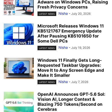
Adware on Windows PCs, Raising
Fresh Privacy Concerns
Nisha
-
July 20, 2026
LATEST NEWS
Microsoft Releases Windows 11
KB5121767 Emergency Update
After Pausing KB5101650 for
Some Dell PCs
Nisha
-
July 19, 2026
LATEST NEWS
Windows 11 Finally Gets Long-
Requested Taskbar Upgrades:
Move It to Any Screen Edge and
Make It Smaller
Nisha
-
July 7, 2026
LATEST NEWS
OpenAI Announces GPT-5.6 Sol:
Vision AI, Longer Context &
Blazing 750 Tokens/Second on
Cerebras