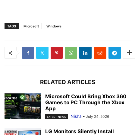
TAGS
Microsoft
Windows
RELATED ARTICLES
Microsoft Could Bring Xbox 360
Games to PC Through the Xbox
App
Nisha
-
July 24, 2026
LATEST NEWS
LG Monitors Silently Install