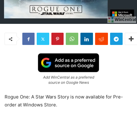
Add WinCentral as a preferred
source on Google News
Rogue One: A Star Wars Story is now available for Pre-
order at Windows Store.