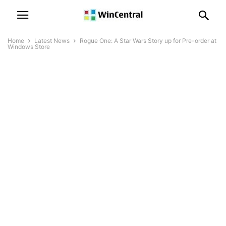
Home
Latest News
Rogue One: A Star Wars Story up for Pre-order at
Windows Store