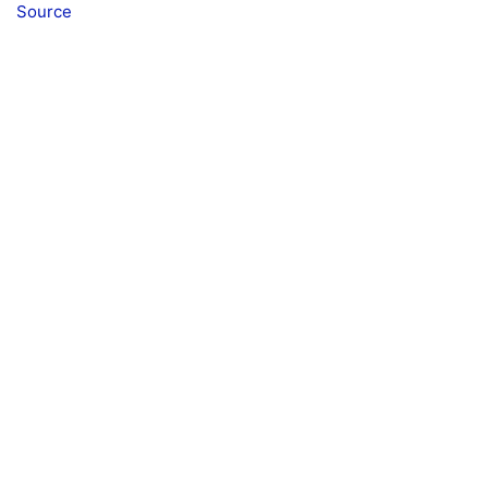
Source