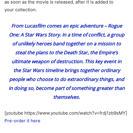
as soon as the movie is released, after it is added to
your collection.
From Lucasfilm comes an epic adventure – Rogue
One: A Star Wars Story. In a time of conflict, a group
of unlikely heroes band together on a mission to
steal the plans to the Death Star, the Empire’s
ultimate weapon of destruction. This key event in
the Star Wars timeline brings together ordinary
people who choose to do extraordinary things, and
in doing so, become part of something greater than
themselves.
[youtube https://www.youtube.com/watch?v=frdj1zb9sMY]
Pre-order it here