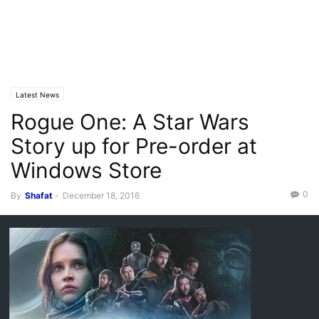
Latest News
Rogue One: A Star Wars
Story up for Pre-order at
Windows Store
0
By
Shafat
-
December 18, 2016