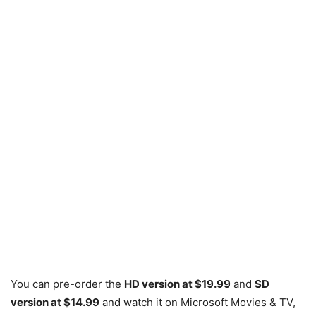
You can pre-order the
HD version at $19.99
and
SD
version at $14.99
and watch it on Microsoft Movies & TV,