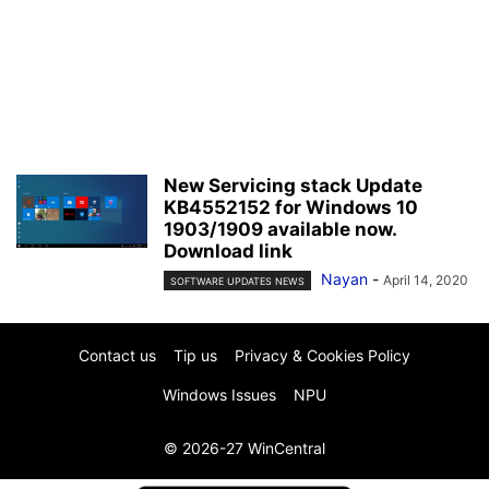
New Servicing stack Update
KB4552152 for Windows 10
1903/1909 available now.
Download link
Nayan
-
April 14, 2020
SOFTWARE UPDATES NEWS
Contact us
Tip us
Privacy & Cookies Policy
Windows Issues
NPU
© 2026-27 WinCentral