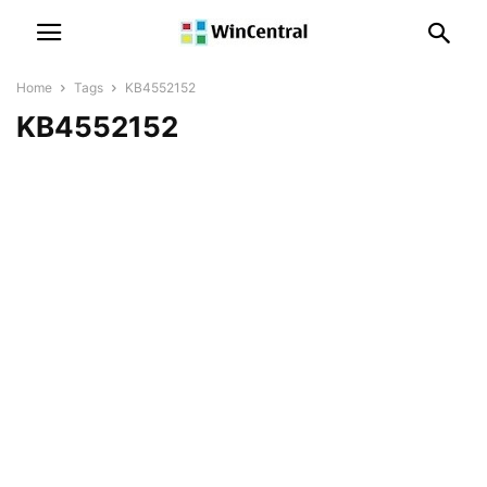
Home
Tags
KB4552152
KB4552152