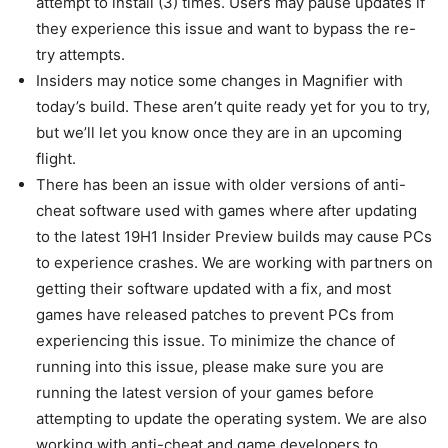
attempt to install (3) times. Users may pause updates if
they experience this issue and want to bypass the re-
try attempts.
Insiders may notice some changes in Magnifier with
today’s build. These aren’t quite ready yet for you to try,
but we’ll let you know once they are in an upcoming
flight.
There has been an issue with older versions of anti-
cheat software used with games where after updating
to the latest 19H1 Insider Preview builds may cause PCs
to experience crashes. We are working with partners on
getting their software updated with a fix, and most
games have released patches to prevent PCs from
experiencing this issue. To minimize the chance of
running into this issue, please make sure you are
running the latest version of your games before
attempting to update the operating system. We are also
working with anti-cheat and game developers to