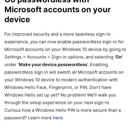
Microsoft accounts on your
device
For improved security and a more seamless sign-in
experience, you can now enable passwordless sign-in for
Microsoft accounts on your Windows 10 device by going to
Settings > Accounts > Sign-in options, and selecting ‘
On’
under ‘
Make your device passwordless
’. Enabling
passwordless sign in will switch all Microsoft accounts on
your Windows 10 device to modern authentication with
Windows Hello Face, Fingerprint, or PIN. Don’t have
Windows Hello set up yet? No problem! We’ll walk you
through the setup experience on your next sign-in.
Curious how a Windows Hello PIN is more secure than a
password? Learn more
here
.