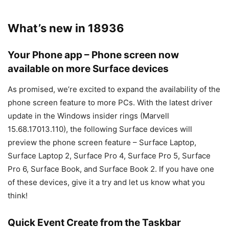
What’s new in 18936
Your Phone app – Phone screen now
available on more Surface devices
As promised, we’re excited to expand the availability of the
phone screen feature to more PCs. With the latest driver
update in the Windows insider rings (Marvell
15.68.17013.110), the following Surface devices will
preview the phone screen feature – Surface Laptop,
Surface Laptop 2, Surface Pro 4, Surface Pro 5, Surface
Pro 6, Surface Book, and Surface Book 2. If you have one
of these devices, give it a try and let us know what you
think!
Quick Event Create from the Taskbar