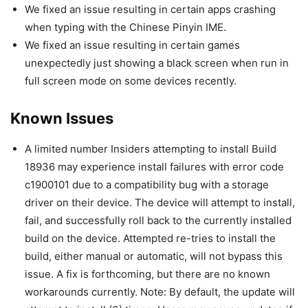
We fixed an issue resulting in certain apps crashing
when typing with the Chinese Pinyin IME.
We fixed an issue resulting in certain games
unexpectedly just showing a black screen when run in
full screen mode on some devices recently.
Known Issues
A limited number Insiders attempting to install Build
18936 may experience install failures with error code
c1900101 due to a compatibility bug with a storage
driver on their device. The device will attempt to install,
fail, and successfully roll back to the currently installed
build on the device. Attempted re-tries to install the
build, either manual or automatic, will not bypass this
issue. A fix is forthcoming, but there are no known
workarounds currently. Note: By default, the update will