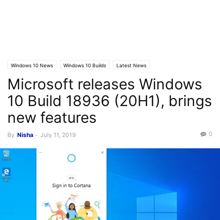
Windows 10 News
Windows 10 Builds
Latest News
Microsoft releases Windows
10 Build 18936 (20H1), brings
new features
0
By
Nisha
-
July 11, 2019