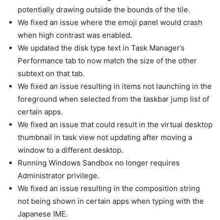
potentially drawing outside the bounds of the tile.
We fixed an issue where the emoji panel would crash
when high contrast was enabled.
We updated the disk type text in Task Manager’s
Performance tab to now match the size of the other
subtext on that tab.
We fixed an issue resulting in items not launching in the
foreground when selected from the taskbar jump list of
certain apps.
We fixed an issue that could result in the virtual desktop
thumbnail in task view not updating after moving a
window to a different desktop.
Running Windows Sandbox no longer requires
Administrator privilege.
We fixed an issue resulting in the composition string
not being shown in certain apps when typing with the
Japanese IME.