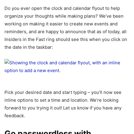
Do you ever open the clock and calendar flyout to help
organize your thoughts while making plans? We’ve been
working on making it easier to create new events and
reminders, and are happy to announce that as of today, all
Insiders in the Fast ring should see this when you click on
the date in the taskbar:
Pick your desired date and start typing – you’ll now see
inline options to set a time and location. We’re looking
forward to you trying it out! Let us know if you have any
feedback.
Go passwordless with