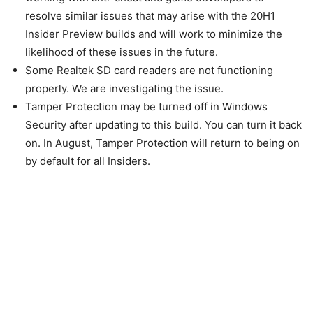
resolve similar issues that may arise with the 20H1
Insider Preview builds and will work to minimize the
likelihood of these issues in the future.
Some Realtek SD card readers are not functioning
properly. We are investigating the issue.
Tamper Protection may be turned off in Windows
Security after updating to this build. You can turn it back
on. In August, Tamper Protection will return to being on
by default for all Insiders.