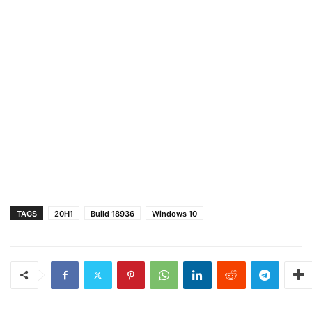
TAGS
20H1
Build 18936
Windows 10