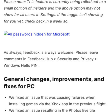
Please note: This feature is currently being rolled out to a
small portion of Insiders and the above option may not
show for all users in Settings. If the toggle isn’t showing
for you yet, check back in a week so.
As always, feedback is always welcome! Please leave
comments in Feedback Hub > Security and Privacy >
Windows Hello PIN.
General changes, improvements, and
fixes for PC
We fixed an issue that was causing failures when
installing games via the Xbox app in the previous flight.
We fixed an issue resulting in the Photos live tile