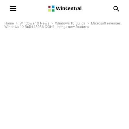
Home
Windows 10 News
Windows 10 Builds
Microsoft releases
Windows 10 Build 18936 (20H1), brings new features