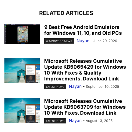
RELATED ARTICLES
9 Best Free Android Emulators
for Windows 11, 10, and Old PCs
Nayan
-
June 29, 2026
WINDOWS 10 NEWS
Microsoft Releases Cumulative
Update KB5065429 for Windows
10 With Fixes & Quality
Improvements. Download Link
Nayan
-
September 10, 2025
LATEST NEWS
Microsoft Releases Cumulative
Update KB5063709 for Windows
10 With Fixes. Download Link
Nayan
-
August 13, 2025
LATEST NEWS