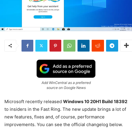
Add WinCentral as a preferred
source on Google News
Microsoft recently released
Windows 10 20H1 Build 18392
to insiders in the Fast Ring. The new update brings a lot of
new features, fixes and, of course, performance
improvements. You can see the official changelog below.