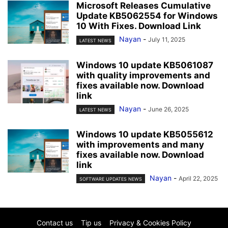
Microsoft Releases Cumulative
Update KB5062554 for Windows
10 With Fixes. Download Link
Nayan
-
July 11, 2025
LATEST NEWS
Windows 10 update KB5061087
with quality improvements and
fixes available now. Download
link
Nayan
-
June 26, 2025
LATEST NEWS
Windows 10 update KB5055612
with improvements and many
fixes available now. Download
link
Nayan
-
April 22, 2025
SOFTWARE UPDATES NEWS
Contact us
Tip us
Privacy & Cookies Policy