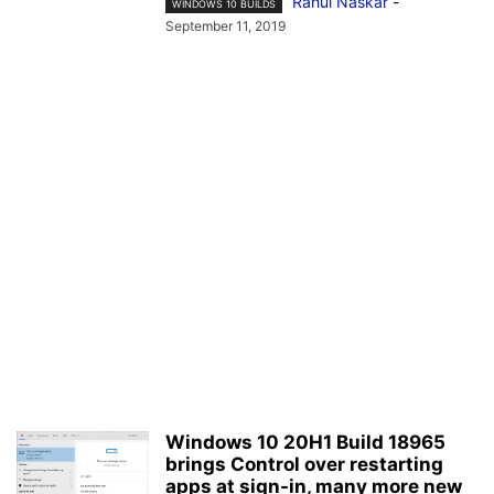
Rahul Naskar
-
WINDOWS 10 BUILDS
September 11, 2019
Windows 10 20H1 Build 18965
brings Control over restarting
apps at sign-in, many more new