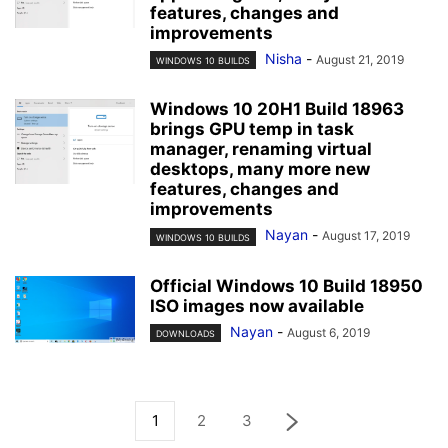
features, changes and
improvements
Nisha
-
August 21, 2019
WINDOWS 10 BUILDS
Windows 10 20H1 Build 18963
brings GPU temp in task
manager, renaming virtual
desktops, many more new
features, changes and
improvements
Nayan
-
August 17, 2019
WINDOWS 10 BUILDS
Official Windows 10 Build 18950
ISO images now available
Nayan
-
August 6, 2019
DOWNLOADS
1
2
3