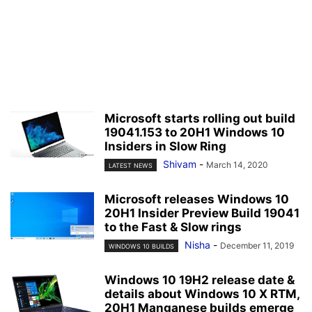
Microsoft starts rolling out build
19041.153 to 20H1 Windows 10
Insiders in Slow Ring
Shivam
-
March 14, 2020
LATEST NEWS
Microsoft releases Windows 10
20H1 Insider Preview Build 19041
to the Fast & Slow rings
Nisha
-
December 11, 2019
WINDOWS 10 BUILDS
Windows 10 19H2 release date &
details about Windows 10 X RTM,
20H1 Manganese builds emerge