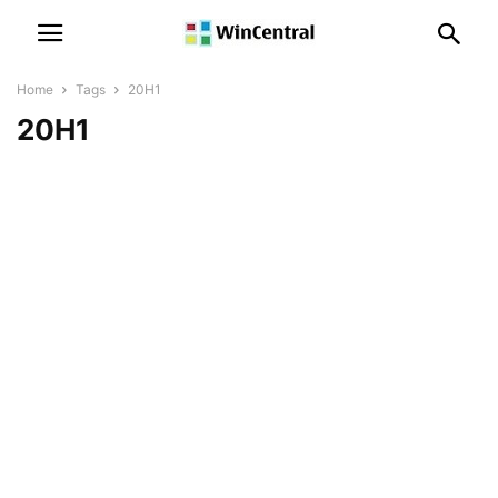
Home
Tags
20H1
20H1