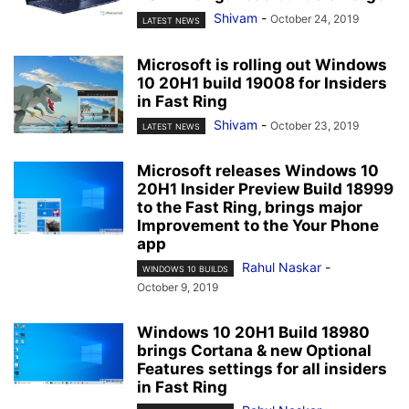
Shivam
-
October 24, 2019
LATEST NEWS
Microsoft is rolling out Windows
10 20H1 build 19008 for Insiders
in Fast Ring
Shivam
-
October 23, 2019
LATEST NEWS
Microsoft releases Windows 10
20H1 Insider Preview Build 18999
to the Fast Ring, brings major
Improvement to the Your Phone
app
Rahul Naskar
-
WINDOWS 10 BUILDS
October 9, 2019
Windows 10 20H1 Build 18980
brings Cortana & new Optional
Features settings for all insiders
in Fast Ring