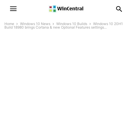
Home
Windows 10 News
Windows 10 Builds
Windows 10 20H1
Build 18980 brings Cortana & new Optional Features settings...