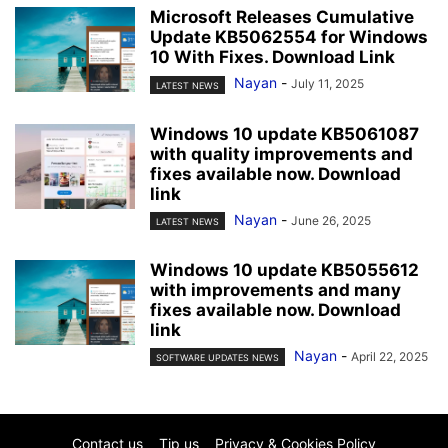
Microsoft Releases Cumulative
Update KB5062554 for Windows
10 With Fixes. Download Link
Nayan
-
July 11, 2025
LATEST NEWS
Windows 10 update KB5061087
with quality improvements and
fixes available now. Download
link
Nayan
-
June 26, 2025
LATEST NEWS
Windows 10 update KB5055612
with improvements and many
fixes available now. Download
link
Nayan
-
April 22, 2025
SOFTWARE UPDATES NEWS
Contact us
Tip us
Privacy & Cookies Policy