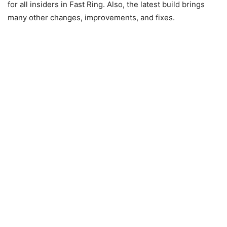
for all insiders in Fast Ring. Also, the latest build brings
many other changes, improvements, and fixes.