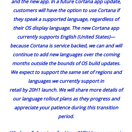
and
the new app
. In a future Cortana app update,
customers will have the option to use Cortana if
they speak a supported language, regardless of
their OS display language. The new Cortana app
currently supports English (United States)—
because Cortana is service backed, we can and will
continue to add new languages over the coming
months outside the bounds of OS build updates.
We expect to support the same set of regions and
languages we currently support in
retail by 20H1 launch. We will share more details of
our language rollout plans as they progress and
appreciate your patience during this transition
period.