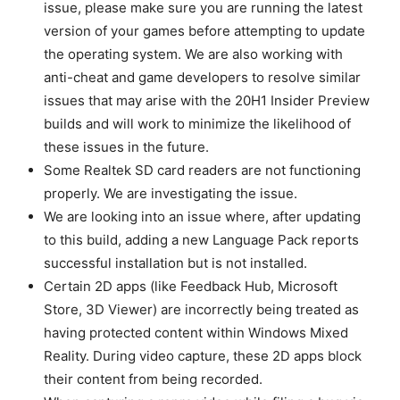
issue, please make sure you are running the latest
version of your games before attempting to update
the operating system. We are also working with
anti-cheat and game developers to resolve similar
issues that may arise with the 20H1 Insider Preview
builds and will work to minimize the likelihood of
these issues in the future.
Some Realtek SD card readers are not functioning
properly. We are investigating the issue.
We are looking into an issue where, after updating
to this build, adding a new Language Pack reports
successful installation but is not installed.
Certain 2D apps (like Feedback Hub, Microsoft
Store, 3D Viewer) are incorrectly being treated as
having protected content within Windows Mixed
Reality. During video capture, these 2D apps block
their content from being recorded.