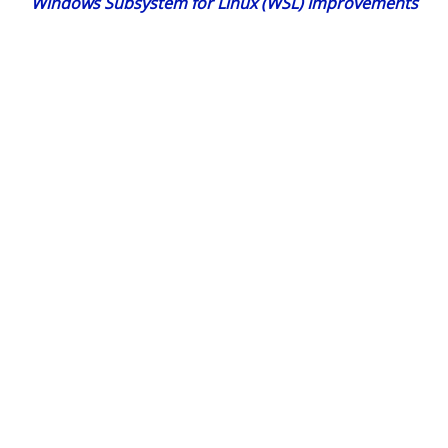
Windows Subsystem for Linux (WSL) Improvements