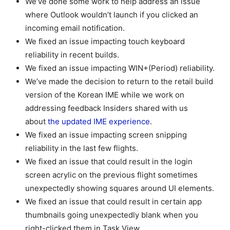
We’ve done some work to help address an issue
where Outlook wouldn’t launch if you clicked an
incoming email notification.
We fixed an issue impacting touch keyboard
reliability in recent builds.
We fixed an issue impacting WIN+(Period) reliability.
We’ve made the decision to return to the retail build
version of the Korean IME while we work on
addressing feedback Insiders shared with us
about
the updated IME experience
.
We fixed an issue impacting screen snipping
reliability in the last few flights.
We fixed an issue that could result in the login
screen acrylic on the previous flight sometimes
unexpectedly showing squares around UI elements.
We fixed an issue that could result in certain app
thumbnails going unexpectedly blank when you
right-clicked them in Task View.