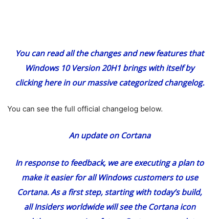
You can read all the changes and new features that
Windows 10 Version 20H1 brings with itself
by
clicking here
in our massive categorized changelog.
You can see the full official changelog below.
An update on Cortana
In response to feedback, we are executing a plan to
make it easier for all Windows customers to use
Cortana. As a first step, starting with today’s build,
all Insiders worldwide will see the Cortana icon