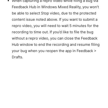
When capturing a repro video while filing a bug via
Feedback Hub in Windows Mixed Reality, you won’t
be able to select Stop video, due to the protected
content issue noted above. If you want to submit a
repro video, you will need to wait 5 minutes for the
recording to time out. If you’d like to file the bug
without a repro video, you can close the Feedback
Hub window to end the recording and resume filing
your bug when you reopen the app in Feedback >
Drafts.