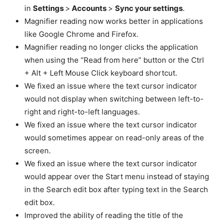
in
Settings
>
Accounts
>
Sync your settings
.
Magnifier reading now works better in applications
like Google Chrome and Firefox.
Magnifier reading no longer clicks the application
when using the “Read from here” button or the Ctrl
+ Alt + Left Mouse Click keyboard shortcut.
We fixed an issue where the text cursor indicator
would not display when switching between left-to-
right and right-to-left languages.
We fixed an issue where the text cursor indicator
would sometimes appear on read-only areas of the
screen.
We fixed an issue where the text cursor indicator
would appear over the Start menu instead of staying
in the Search edit box after typing text in the Search
edit box.
Improved the ability of reading the title of the