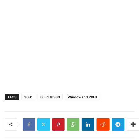
TAGS
20H1
Build 18980
Windows 10 20H1