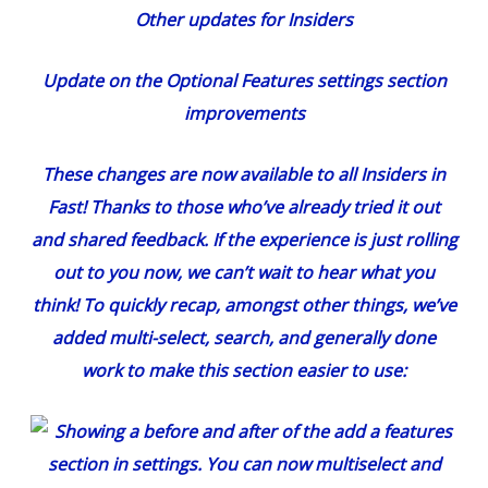
Other updates for Insiders
Update on the Optional Features settings section
improvements
These changes
are now available to all Insiders in
Fast! Thanks to those who’ve already tried it out
and shared feedback. If the experience is just rolling
out to you now, we can’t wait to hear what you
think! To quickly recap, amongst other things, we’ve
added multi-select, search, and generally done
work to make this section easier to use: