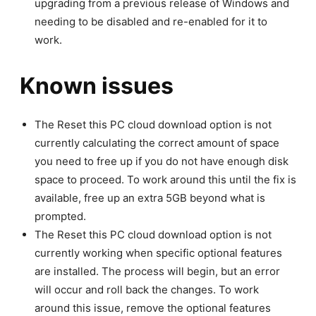
upgrading from a previous release of Windows and
needing to be disabled and re-enabled for it to
work.
Known issues
The Reset this PC cloud download option is not
currently calculating the correct amount of space
you need to free up if you do not have enough disk
space to proceed. To work around this until the fix is
available, free up an extra 5GB beyond what is
prompted.
The Reset this PC cloud download option is not
currently working when specific optional features
are installed. The process will begin, but an error
will occur and roll back the changes. To work
around this issue, remove the optional features