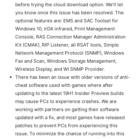
before trying the cloud download option. We’ll let
you know once this issue has been resolved. The
optional features are: EMS and SAC Toolset for
Windows 10, IrDA infrared, Print Management
Console, RAS Connection Manager Administration
Kit (CMAK), RIP Listener, all RSAT tools, Simple
Network Management Protocol (SNMP), Windows
Fax and Scan, Windows Storage Management,
Wireless Display, and WI SNMP Provider.
There has been an issue with older versions of anti-
cheat software used with games where after
updating to the latest 19H1 Insider Preview builds
may cause PCs to experience crashes. We are
working with partners on getting their software
updated with a fix, and most games have released
patches to prevent PCs from experiencing this
issue. To minimize the chance of running into this