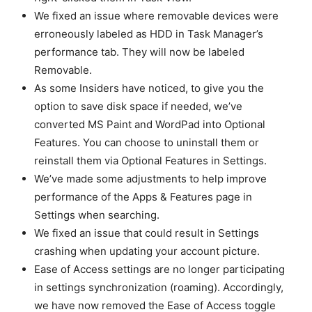
We fixed an issue where removable devices were
erroneously labeled as HDD in Task Manager’s
performance tab. They will now be labeled
Removable.
As some Insiders have noticed, to give you the
option to save disk space if needed, we’ve
converted MS Paint and WordPad into Optional
Features. You can choose to uninstall them or
reinstall them via Optional Features in Settings.
We’ve made some adjustments to help improve
performance of the Apps & Features page in
Settings when searching.
We fixed an issue that could result in Settings
crashing when updating your account picture.
Ease of Access settings are no longer participating
in settings synchronization (roaming). Accordingly,
we have now removed the Ease of Access toggle