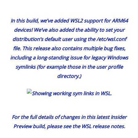
In this build, we’ve added WSL2 support for ARM64
devices! We’ve also added the ability to set your
distribution’s default user using the /etc/wsl.conf
file. This release also contains multiple bug fixes,
including a long-standing issue for legacy Windows
symlinks (for example those in the user profile
directory.)
For the full details of changes in this latest Insider
Preview build, please see the
WSL release notes
.