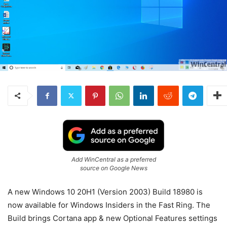
Add WinCentral as a preferred
source on Google News
A new Windows 10 20H1 (Version 2003) Build 18980 is
now available for Windows Insiders in the Fast Ring. The
Build brings Cortana app & new Optional Features settings