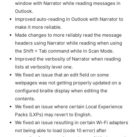
window with Narrator while reading messages in
Outlook.
Improved auto-reading in Outlook with Narrator to
make it more reliable.
Made changes to more reliably read the message
headers using Narrator while reading when using
the Shift + Tab command while in Scan Mode.
Improved the verbosity of Narrator when reading
lists at verbosity level one.
We fixed an issue that an edit field on some
webpages was not getting properly updated on a
configured braille display when editing the
contents.
We fixed an issue where certain Local Experience
Packs (LXPs) may revert to English.
We fixed an issue resulting in certain Wi-Fi adapters
not being able to load (code 10 error) after