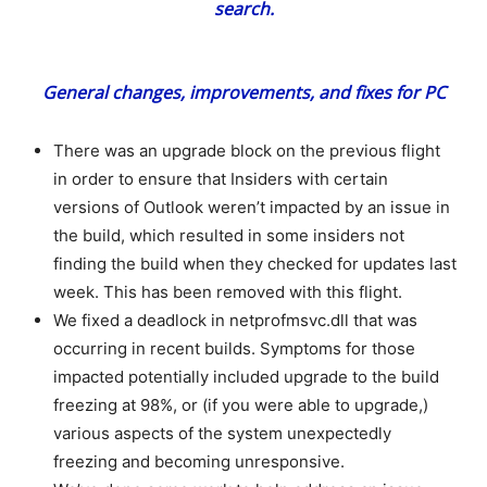
General changes, improvements, and fixes for PC
There was an upgrade block on the previous flight
in order to ensure that Insiders with certain
versions of Outlook weren’t impacted by an issue in
the build, which resulted in some insiders not
finding the build when they checked for updates last
week. This has been removed with this flight.
We fixed a deadlock in netprofmsvc.dll that was
occurring in recent builds. Symptoms for those
impacted potentially included upgrade to the build
freezing at 98%, or (if you were able to upgrade,)
various aspects of the system unexpectedly
freezing and becoming unresponsive.