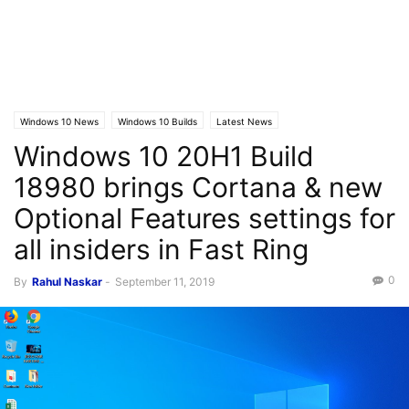
Windows 10 News
Windows 10 Builds
Latest News
Windows 10 20H1 Build
18980 brings Cortana & new
Optional Features settings for
all insiders in Fast Ring
0
By
Rahul Naskar
-
September 11, 2019