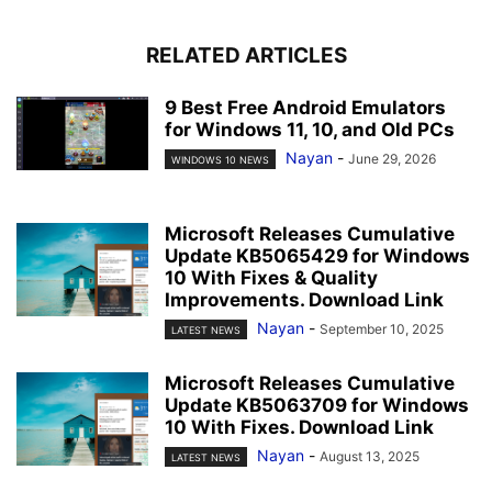
RELATED ARTICLES
9 Best Free Android Emulators
for Windows 11, 10, and Old PCs
Nayan
-
June 29, 2026
WINDOWS 10 NEWS
Microsoft Releases Cumulative
Update KB5065429 for Windows
10 With Fixes & Quality
Improvements. Download Link
Nayan
-
September 10, 2025
LATEST NEWS
Microsoft Releases Cumulative
Update KB5063709 for Windows
10 With Fixes. Download Link
Nayan
-
August 13, 2025
LATEST NEWS