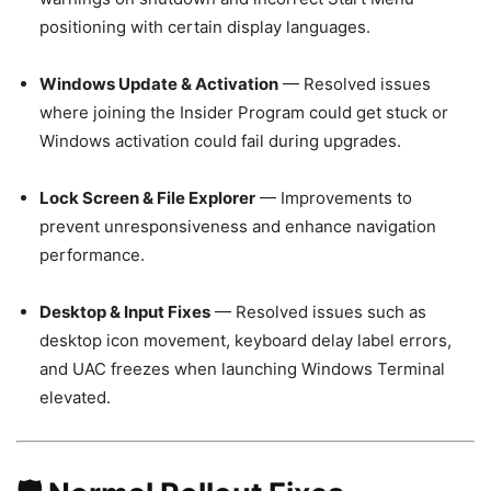
positioning with certain display languages.
Windows Update & Activation
— Resolved issues
where joining the Insider Program could get stuck or
Windows activation could fail during upgrades.
Lock Screen & File Explorer
— Improvements to
prevent unresponsiveness and enhance navigation
performance.
Desktop & Input Fixes
— Resolved issues such as
desktop icon movement, keyboard delay label errors,
and UAC freezes when launching Windows Terminal
elevated.