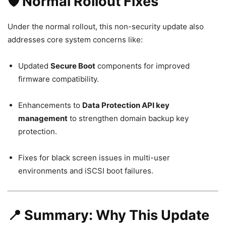
🛡️ Normal Rollout Fixes
Under the normal rollout, this non-security update also
addresses core system concerns like:
Updated
Secure Boot
components for improved
firmware compatibility.
Enhancements to
Data Protection API key
management
to strengthen domain backup key
protection.
Fixes for black screen issues in multi-user
environments and iSCSI boot failures.
📍 Summary: Why This Update