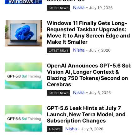
Nisha
-
July 19, 2026
LATEST NEWS
Windows 11 Finally Gets Long-
Requested Taskbar Upgrades:
Move It to Any Screen Edge and
Make It Smaller
Nisha
-
July 7, 2026
LATEST NEWS
OpenAI Announces GPT-5.6 Sol:
Vision AI, Longer Context &
Blazing 750 Tokens/Second on
Cerebras
Nisha
-
July 6, 2026
LATEST NEWS
GPT-5.6 Leak Hints at July 7
Launch, New Terra Model, and
Subscription Changes
Nisha
-
July 3, 2026
AI NEWS