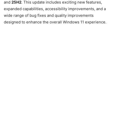
and
25H2
. This update includes exciting new features,
expanded capabilities, accessibility improvements, and a
wide range of bug fixes and quality improvements
designed to enhance the overall Windows 11 experience.