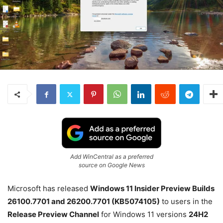
Add WinCentral as a preferred
source on Google News
Microsoft has released
Windows 11 Insider Preview Builds
26100.7701 and 26200.7701 (KB5074105)
to users in the
Release Preview Channel
for Windows 11 versions
24H2