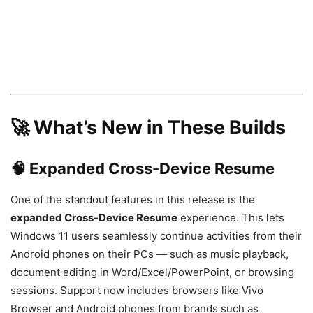
🚀 What’s New in These Builds
🧠 Expanded Cross-Device Resume
One of the standout features in this release is the
expanded Cross-Device Resume
experience. This lets
Windows 11 users seamlessly continue activities from their
Android phones on their PCs — such as music playback,
document editing in Word/Excel/PowerPoint, or browsing
sessions. Support now includes browsers like Vivo
Browser and Android phones from brands such as