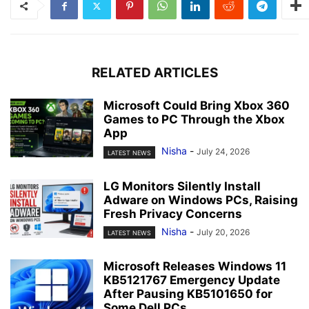
RELATED ARTICLES
Microsoft Could Bring Xbox 360
Games to PC Through the Xbox
App
Nisha
-
July 24, 2026
LATEST NEWS
LG Monitors Silently Install
Adware on Windows PCs, Raising
Fresh Privacy Concerns
Nisha
-
July 20, 2026
LATEST NEWS
Microsoft Releases Windows 11
KB5121767 Emergency Update
After Pausing KB5101650 for
Some Dell PCs