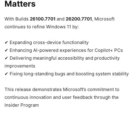
Matters
With Builds
26100.7701
and
26200.7701
, Microsoft
continues to refine Windows 11 by:
✔ Expanding cross-device functionality
✔ Enhancing AI-powered experiences for Copilot+ PCs
✔ Delivering meaningful accessibility and productivity
improvements
✔ Fixing long-standing bugs and boosting system stability
This release demonstrates Microsoft’s commitment to
continuous innovation and user feedback through the
Insider Program