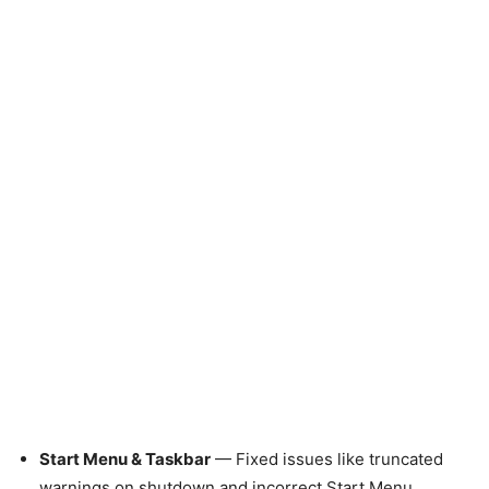
Start Menu & Taskbar
— Fixed issues like truncated
warnings on shutdown and incorrect Start Menu