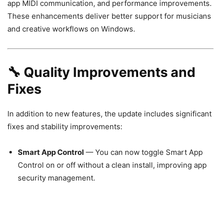
app MIDI communication, and performance improvements.
These enhancements deliver better support for musicians
and creative workflows on Windows.
🔧 Quality Improvements and
Fixes
In addition to new features, the update includes significant
fixes and stability improvements:
Smart App Control
— You can now toggle Smart App
Control on or off without a clean install, improving app
security management.