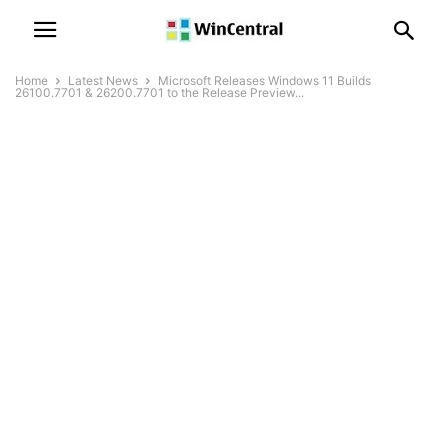
Home
Latest News
Microsoft Releases Windows 11 Builds
26100.7701 & 26200.7701 to the Release Preview...