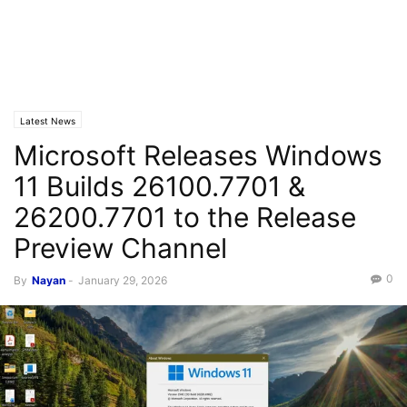
Latest News
Microsoft Releases Windows
11 Builds 26100.7701 &
26200.7701 to the Release
Preview Channel
0
By
Nayan
-
January 29, 2026