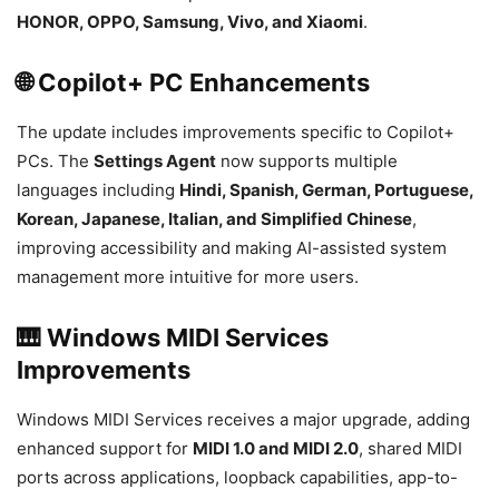
HONOR, OPPO, Samsung, Vivo, and Xiaomi
.
🌐 Copilot+ PC Enhancements
The update includes improvements specific to Copilot+
PCs. The
Settings Agent
now supports multiple
languages including
Hindi, Spanish, German, Portuguese,
Korean, Japanese, Italian, and Simplified Chinese
,
improving accessibility and making AI-assisted system
management more intuitive for more users.
🎹 Windows MIDI Services
Improvements
Windows MIDI Services receives a major upgrade, adding
enhanced support for
MIDI 1.0 and MIDI 2.0
, shared MIDI
ports across applications, loopback capabilities, app-to-