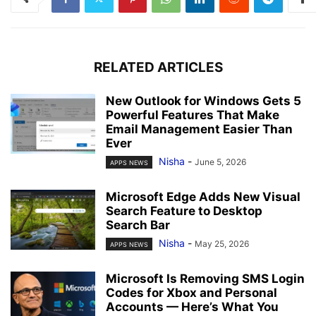
RELATED ARTICLES
New Outlook for Windows Gets 5
Powerful Features That Make
Email Management Easier Than
Ever
Nisha
-
June 5, 2026
APPS NEWS
Microsoft Edge Adds New Visual
Search Feature to Desktop
Search Bar
Nisha
-
May 25, 2026
APPS NEWS
Microsoft Is Removing SMS Login
Codes for Xbox and Personal
Accounts — Here’s What You