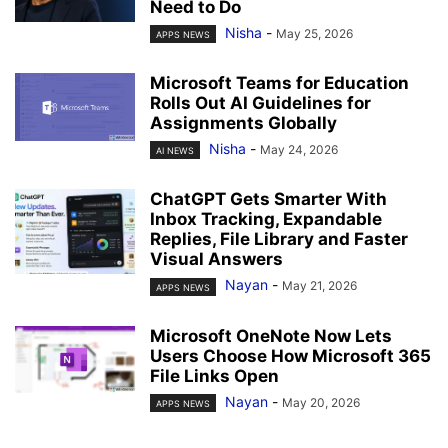
Need to Do
Nisha
-
May 25, 2026
APPS NEWS
Microsoft Teams for Education
Rolls Out AI Guidelines for
Assignments Globally
Nisha
-
May 24, 2026
AI NEWS
ChatGPT Gets Smarter With
Inbox Tracking, Expandable
Replies, File Library and Faster
Visual Answers
Nayan
-
May 21, 2026
APPS NEWS
Microsoft OneNote Now Lets
Users Choose How Microsoft 365
File Links Open
Nayan
-
May 20, 2026
APPS NEWS