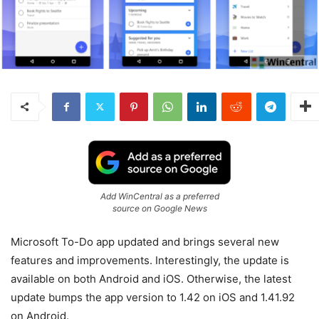
Add WinCentral as a preferred
source on Google News
Microsoft To-Do app updated and brings several new
features and improvements. Interestingly, the update is
available on both Android and iOS. Otherwise, the latest
update bumps the app version to 1.42 on iOS and 1.41.92
on Android.