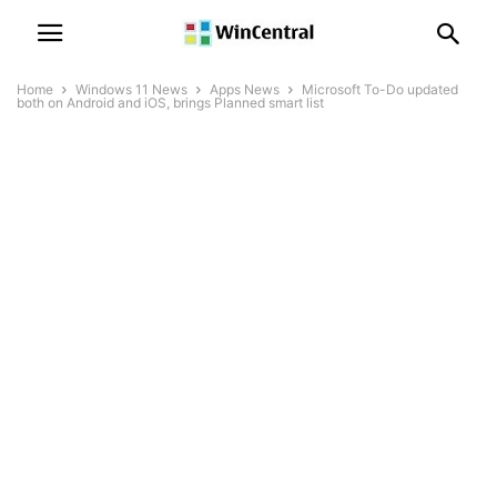
Home
Windows 11 News
Apps News
Microsoft To-Do updated
both on Android and iOS, brings Planned smart list