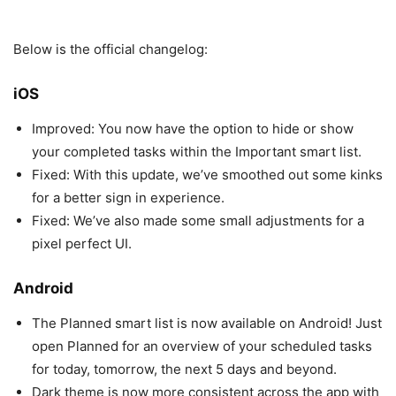
Below is the official changelog:
iOS
Improved: You now have the option to hide or show
your completed tasks within the Important smart list.
Fixed: With this update, we’ve smoothed out some kinks
for a better sign in experience.
Fixed: We’ve also made some small adjustments for a
pixel perfect UI.
Android
The Planned smart list is now available on Android! Just
open Planned for an overview of your scheduled tasks
for today, tomorrow, the next 5 days and beyond.
Dark theme is now more consistent across the app with