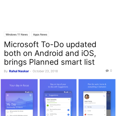
Windows 11 News
Apps News
Microsoft To-Do updated
both on Android and iOS,
brings Planned smart list
0
By
Rahul Naskar
-
October 23, 2018