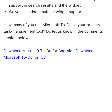
support in search results and the widget!
We’ve also added multiple widget support.
How many of you use Microsoft To-Do as your primary
task-management tool? Do let us know in the comments
section below.
Download Microsoft To-Do for Android
|
Download
Microsoft To-Do for iOS