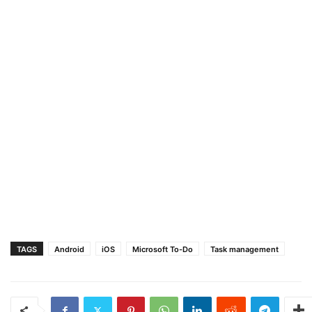
TAGS
Android
iOS
Microsoft To-Do
Task management