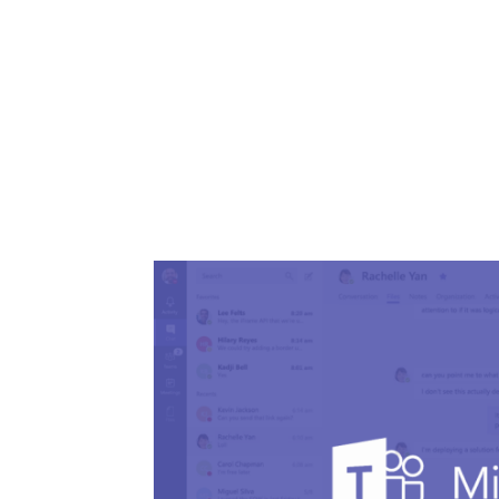
Share