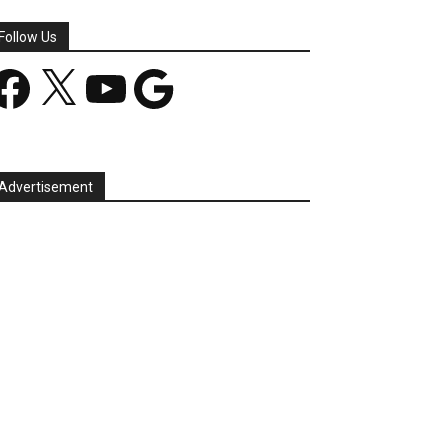
Follow Us
acebook
X
YouTube
Google
Advertisement