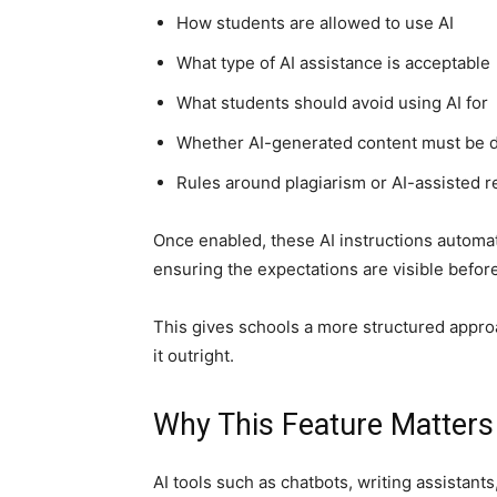
How students are allowed to use AI
What type of AI assistance is acceptable
What students should avoid using AI for
Whether AI-generated content must be 
Rules around plagiarism or AI-assisted 
Once enabled, these AI instructions automa
ensuring the expectations are visible befor
This gives schools a more structured approa
it outright.
Why This Feature Matters
AI tools such as chatbots, writing assistan