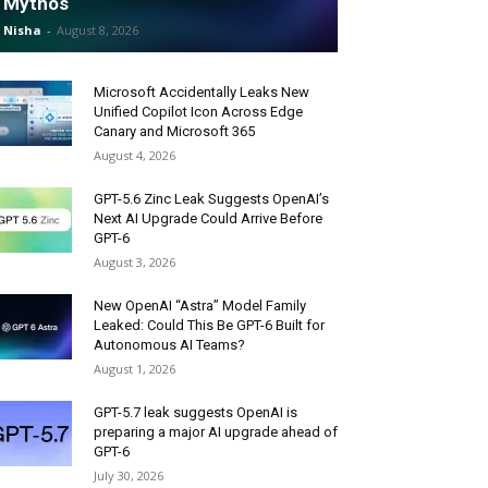
Mythos
Nisha
-
August 8, 2026
Microsoft Accidentally Leaks New
Unified Copilot Icon Across Edge
Canary and Microsoft 365
August 4, 2026
GPT-5.6 Zinc Leak Suggests OpenAI’s
Next AI Upgrade Could Arrive Before
GPT-6
August 3, 2026
New OpenAI “Astra” Model Family
Leaked: Could This Be GPT-6 Built for
Autonomous AI Teams?
August 1, 2026
GPT-5.7 leak suggests OpenAI is
preparing a major AI upgrade ahead of
GPT-6
July 30, 2026