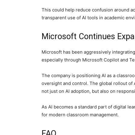
This could help reduce confusion around a
transparent use of AI tools in academic env
Microsoft Continues Expa
Microsoft has been aggressively integrating
especially through
Microsoft Copilot
and Te
The company is positioning AI as a classroo
oversight and control. The global rollout o
not just on AI adoption, but also on respons
As AI becomes a standard part of digital le
for modern classroom management.
FAQ