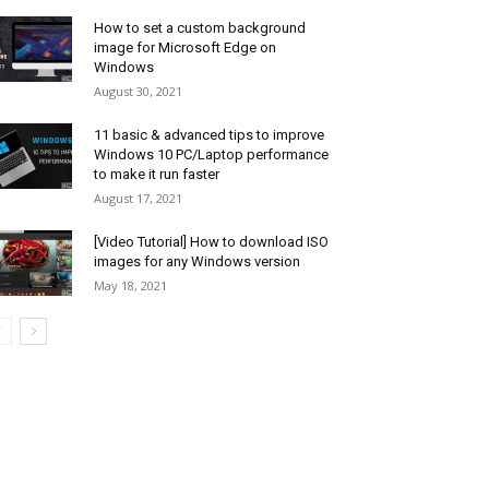
How to set a custom background
image for Microsoft Edge on
Windows
August 30, 2021
11 basic & advanced tips to improve
Windows 10 PC/Laptop performance
to make it run faster
August 17, 2021
[Video Tutorial] How to download ISO
images for any Windows version
May 18, 2021