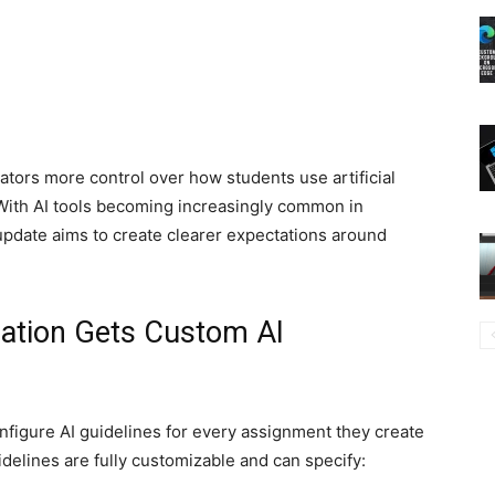
tors more control over how students use artificial
With AI tools becoming increasingly common in
 update aims to create clearer expectations around
ation Gets Custom AI
nfigure AI guidelines for every assignment they create
delines are fully customizable and can specify: