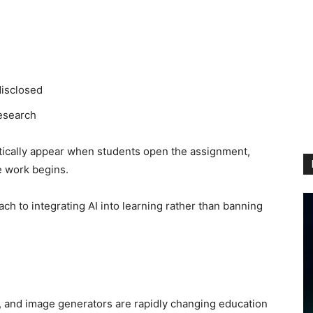
disclosed
research
tically appear when students open the assignment,
e work begins.
ch to integrating AI into learning rather than banning
ts, and image generators are rapidly changing education