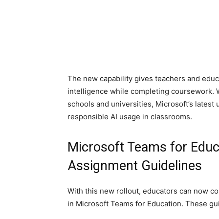
The new capability gives teachers and educa
intelligence while completing coursework. 
schools and universities, Microsoft’s latest
responsible AI usage in classrooms.
Microsoft Teams for Educ
Assignment Guidelines
With this new rollout, educators can now co
in Microsoft Teams for Education. These gui