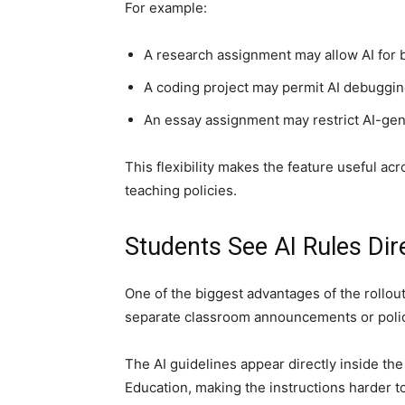
For example:
A research assignment may allow AI for 
A coding project may permit AI debuggin
An essay assignment may restrict AI-gene
This flexibility makes the feature useful acr
teaching policies.
Students See AI Rules Dir
One of the biggest advantages of the rollout 
separate classroom announcements or poli
The AI guidelines appear directly inside th
Education, making the instructions harder to