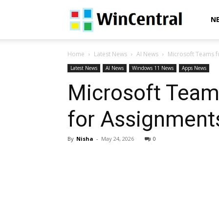
WinCentral
N
Home
Latest News
AI News
Microsoft Teams fo
Latest News
AI News
Windows 11 News
Apps News
Microsoft Teams
for Assignments
By
Nisha
-
May 24, 2026
0