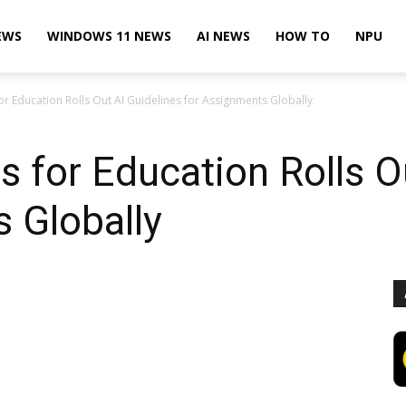
EWS
WINDOWS 11 NEWS
AI NEWS
HOW TO
NPU
r Education Rolls Out AI Guidelines for Assignments Globally
 for Education Rolls O
 Globally