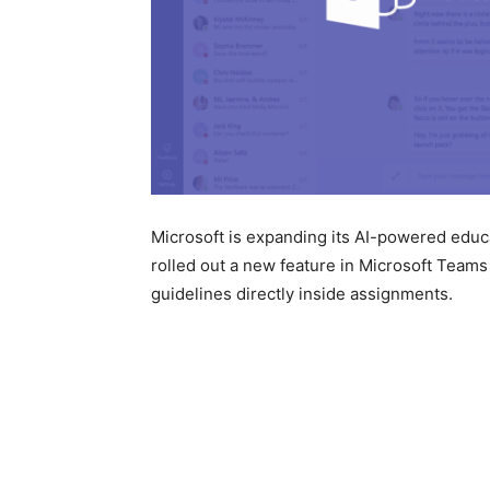
Microsoft is expanding its AI-powered educ
rolled out a new feature in
Microsoft Teams
guidelines directly inside assignments.