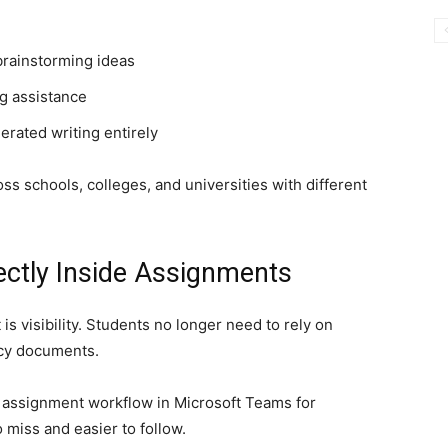
brainstorming ideas
g assistance
rated writing entirely
oss schools, colleges, and universities with different
ectly Inside Assignments
is visibility. Students no longer need to rely on
cy documents.
e assignment workflow in Microsoft Teams for
 miss and easier to follow.