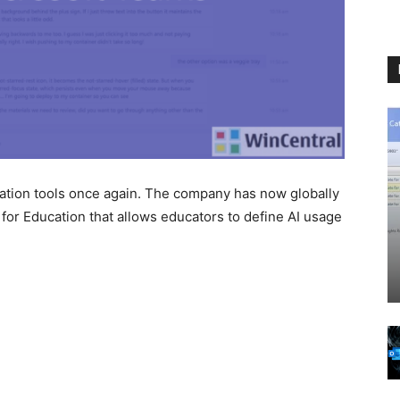
ation tools once again. The company has now globally
for Education that allows educators to define AI usage