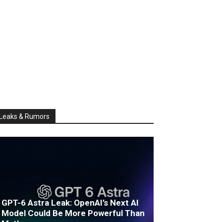
Leaks & Rumors
GPT-6 Astra Leak: OpenAI’s Next AI
Model Could Be More Powerful Than