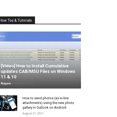
How Tos & Tutorials
[Video] How to Install Cumulative
updates CAB/MSU Files on Windows
11 & 10
Nayan
-
June 25, 2026
How to send photos (as in-line
attachments) using the new photo
gallery in Outlook on Android
August 31, 2021