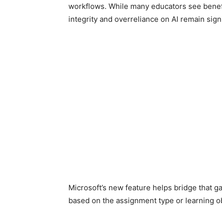
workflows. While many educators see benefi
integrity and overreliance on AI remain signi
Microsoft’s new feature helps bridge that g
based on the assignment type or learning ob