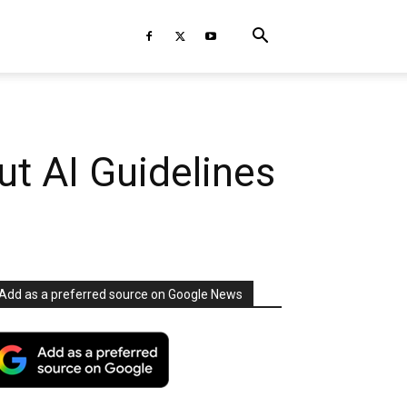
ut AI Guidelines
Add as a preferred source on Google News