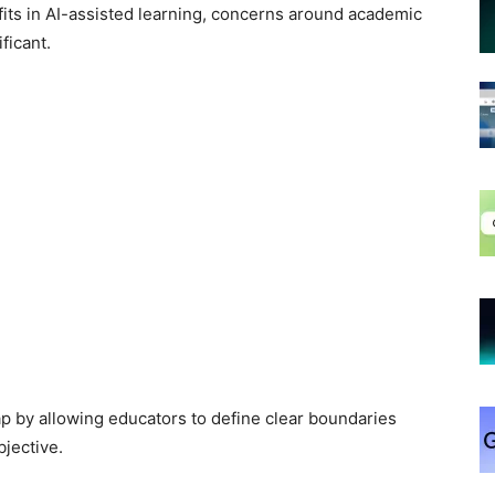
ts in AI-assisted learning, concerns around academic
ficant.
ap by allowing educators to define clear boundaries
jective.