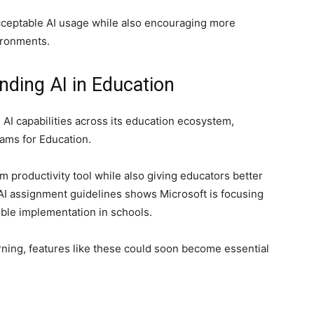
cceptable AI usage while also encouraging more
ironments.
nding AI in Education
 AI capabilities across its education ecosystem,
ams for Education.
m productivity tool while also giving educators better
f AI assignment guidelines shows Microsoft is focusing
ible implementation in schools.
arning, features like these could soon become essential