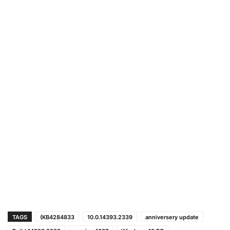
TAGS
(KB4284833
10.0.14393.2339
anniversery update