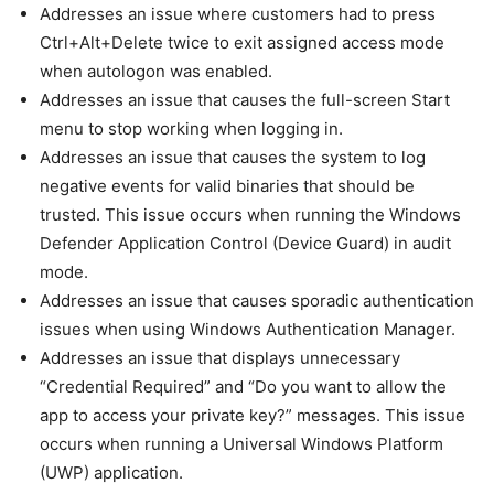
Addresses an issue where customers had to press
Ctrl+Alt+Delete twice to exit assigned access mode
when autologon was enabled.
Addresses an issue that causes the full-screen Start
menu to stop working when logging in.
Addresses an issue that causes the system to log
negative events for valid binaries that should be
trusted. This issue occurs when running the Windows
Defender Application Control (Device Guard) in audit
mode.
Addresses an issue that causes sporadic authentication
issues when using Windows Authentication Manager.
Addresses an issue that displays unnecessary
“Credential Required” and “Do you want to allow the
app to access your private key?” messages. This issue
occurs when running a Universal Windows Platform
(UWP) application.