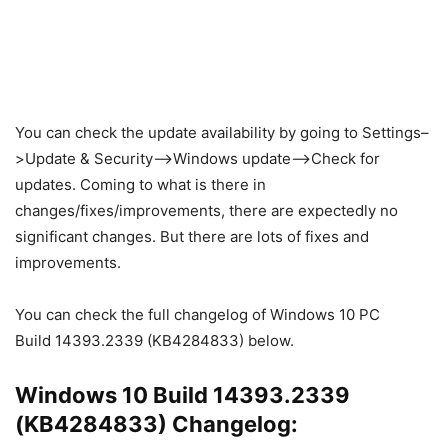
You can check the update availability by going to Settings–
>Update & Security–>Windows update–>Check for
updates. Coming to what is there in
changes/fixes/improvements, there are expectedly no
significant changes. But there are lots of fixes and
improvements.
You can check the full changelog of Windows 10 PC
Build 14393.2339 (KB4284833) below.
Windows 10 Build 14393.2339
(KB4284833) Changelog: