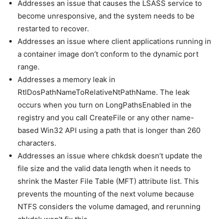
Addresses an issue that causes the LSASS service to
become unresponsive, and the system needs to be
restarted to recover.
Addresses an issue where client applications running in
a container image don’t conform to the dynamic port
range.
Addresses a memory leak in
RtlDosPathNameToRelativeNtPathName. The leak
occurs when you turn on LongPathsEnabled in the
registry and you call CreateFile or any other name-
based Win32 API using a path that is longer than 260
characters.
Addresses an issue where chkdsk doesn’t update the
file size and the valid data length when it needs to
shrink the Master File Table (MFT) attribute list. This
prevents the mounting of the next volume because
NTFS considers the volume damaged, and rerunning