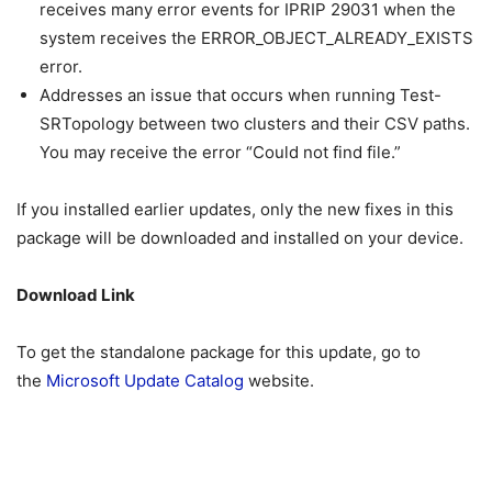
receives many error events for IPRIP 29031 when the
system receives the ERROR_OBJECT_ALREADY_EXISTS
error.
Addresses an issue that occurs when running Test-
SRTopology between two clusters and their CSV paths.
You may receive the error “Could not find file.”
If you installed earlier updates, only the new fixes in this
package will be downloaded and installed on your device.
Download Link
To get the standalone package for this update, go to
the
Microsoft Update Catalog
website.