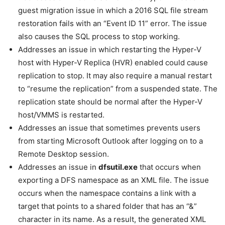
guest migration issue in which a 2016 SQL file stream
restoration fails with an “Event ID 11” error. The issue
also causes the SQL process to stop working.
Addresses an issue in which restarting the Hyper-V
host with Hyper-V Replica (HVR) enabled could cause
replication to stop. It may also require a manual restart
to “resume the replication” from a suspended state. The
replication state should be normal after the Hyper-V
host/VMMS is restarted.
Addresses an issue that sometimes prevents users
from starting Microsoft Outlook after logging on to a
Remote Desktop session.
Addresses an issue in
dfsutil.exe
that occurs when
exporting a DFS namespace as an XML file. The issue
occurs when the namespace contains a link with a
target that points to a shared folder that has an “&”
character in its name. As a result, the generated XML