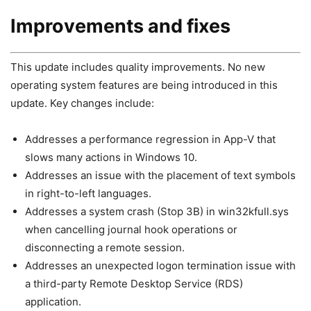
Improvements and fixes
This update includes quality improvements. No new
operating system features are being introduced in this
update. Key changes include:
Addresses a performance regression in App-V that
slows many actions in Windows 10.
Addresses an issue with the placement of text symbols
in right-to-left languages.
Addresses a system crash (Stop 3B) in win32kfull.sys
when cancelling journal hook operations or
disconnecting a remote session.
Addresses an unexpected logon termination issue with
a third-party Remote Desktop Service (RDS)
application.