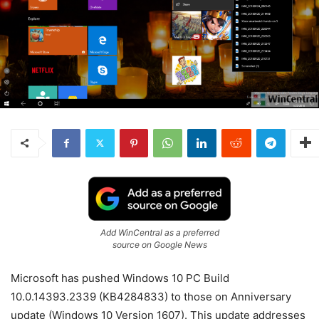
Add WinCentral as a preferred
source on Google News
Microsoft has pushed Windows 10 PC Build
10.0.14393.2339 (KB4284833) to those on Anniversary
update (Windows 10 Version 1607). This update addresses