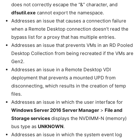
does not correctly escape the “&” character, and
dfsutil.exe
cannot export the namespace.
Addresses an issue that causes a connection failure
when a Remote Desktop connection doesn’t read the
bypass list for a proxy that has multiple entries.
Addresses an issue that prevents VMs in an RD Pooled
Desktop Collection from being recreated if the VMs are
Gen2.
Addresses an issue in a Remote Desktop VDI
deployment that prevents a mounted UPD from
disconnecting, which results in the creation of temp
files.
Addresses an issue in which the user interface for
Windows Server 2016 Server Manager
>
File and
Storage services
displays the NVDIMM-N (memory)
bus type as
UNKNOWN
.
Addresses an issue in which the system event log