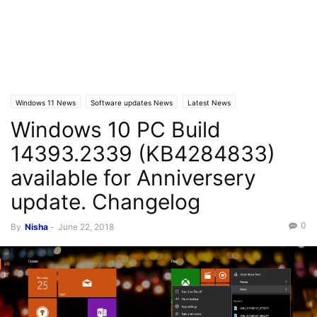
Windows 11 News
Software updates News
Latest News
Windows 10 PC Build
Windows 10 News
14393.2339 (KB4284833)
available for Anniversery
update. Changelog
0
By
Nisha
-
June 22, 2018