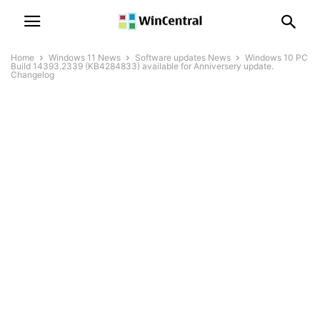
Home
Windows 11 News
Software updates News
Windows 10 PC
Build 14393.2339 (KB4284833) available for Anniversery update.
Changelog