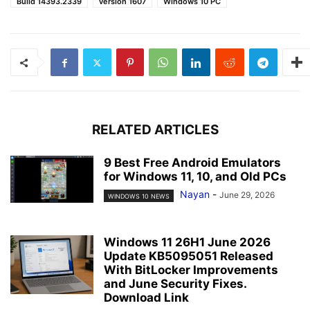
Build 14393.2339
version 1607
Windows 10 PC
RELATED ARTICLES
9 Best Free Android Emulators
for Windows 11, 10, and Old PCs
Nayan
-
June 29, 2026
WINDOWS 10 NEWS
Windows 11 26H1 June 2026
Update KB5095051 Released
With BitLocker Improvements
and June Security Fixes.
Download Link