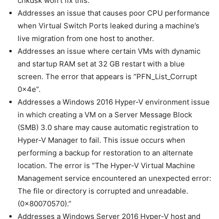
chkdsk won’t fix this.
Addresses an issue that causes poor CPU performance
when Virtual Switch Ports leaked during a machine’s
live migration from one host to another.
Addresses an issue where certain VMs with dynamic
and startup RAM set at 32 GB restart with a blue
screen. The error that appears is “PFN_List_Corrupt
0x4e”.
Addresses a Windows 2016 Hyper-V environment issue
in which creating a VM on a Server Message Block
(SMB) 3.0 share may cause automatic registration to
Hyper-V Manager to fail. This issue occurs when
performing a backup for restoration to an alternate
location. The error is “The Hyper-V Virtual Machine
Management service encountered an unexpected error:
The file or directory is corrupted and unreadable.
(0x80070570).”
Addresses a Windows Server 2016 Hyper-V host and