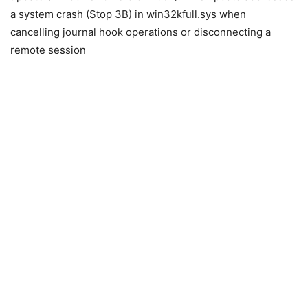
a system crash (Stop 3B) in win32kfull.sys when
cancelling journal hook operations or disconnecting a
remote session