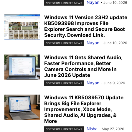
Nayan
-
June 10, 2026
SOFTWARE UPDATES NEWS
Windows 11 Version 23H2 update
KB5093998 Improves File
Explorer Search and Secure Boot
Security. Download Link.
Nayan
-
June 10, 2026
SOFTWARE UPDATES NEWS
Windows 11 Gets Shared Audio,
Faster Performance, Better
Camera Controls and More in
June 2026 Update
Nayan
-
June 9, 2026
SOFTWARE UPDATES NEWS
Windows 11 KB5089570 Update
Brings Big File Explorer
Improvements, Xbox Mode,
Shared Audio, AI Upgrades, &
More
Nisha
-
May 27, 2026
SOFTWARE UPDATES NEWS