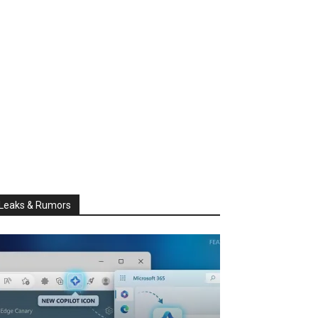
Leaks & Rumors