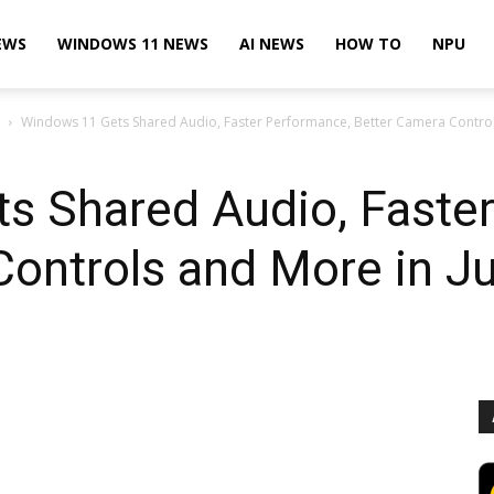
EWS
WINDOWS 11 NEWS
AI NEWS
HOW TO
NPU
Windows 11 Gets Shared Audio, Faster Performance, Better Camera Control
s Shared Audio, Faste
Controls and More in J