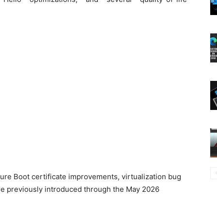
.
ecure Boot certificate improvements, virtualization bug
ere previously introduced through the May 2026