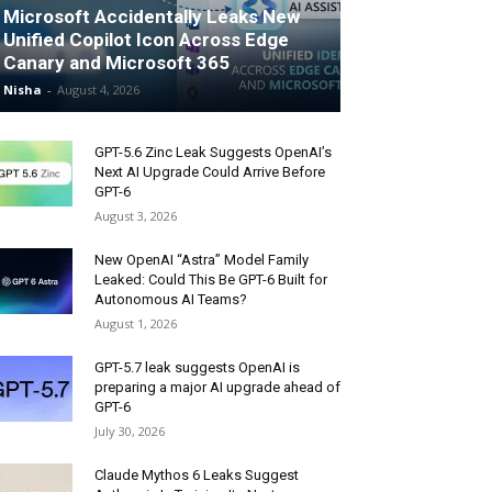
Microsoft Accidentally Leaks New
Unified Copilot Icon Across Edge
Canary and Microsoft 365
Nisha
-
August 4, 2026
GPT-5.6 Zinc Leak Suggests OpenAI’s
Next AI Upgrade Could Arrive Before
GPT-6
August 3, 2026
New OpenAI “Astra” Model Family
Leaked: Could This Be GPT-6 Built for
Autonomous AI Teams?
August 1, 2026
GPT-5.7 leak suggests OpenAI is
preparing a major AI upgrade ahead of
GPT-6
July 30, 2026
Claude Mythos 6 Leaks Suggest