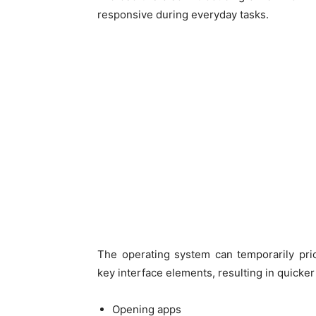
responsive during everyday tasks.
The operating system can temporarily pri
key interface elements, resulting in quick
Opening apps