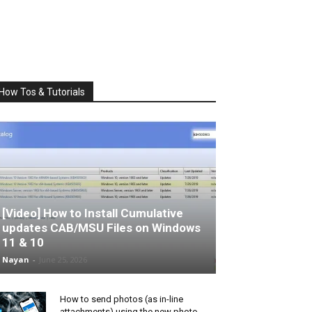
How Tos & Tutorials
[Video] How to Install Cumulative
updates CAB/MSU Files on Windows
11 & 10
Nayan
-
June 25, 2026
How to send photos (as in-line
attachments) using the new photo