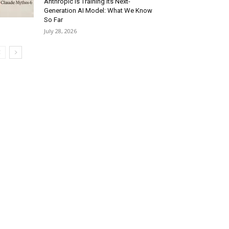
Anthropic Is Training Its Next-
Generation AI Model: What We Know
So Far
July 28, 2026