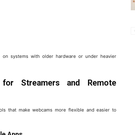
e on systems with older hardware or under heavier
 for Streamers and Remote
ols that make webcams more flexible and easier to
le Apps