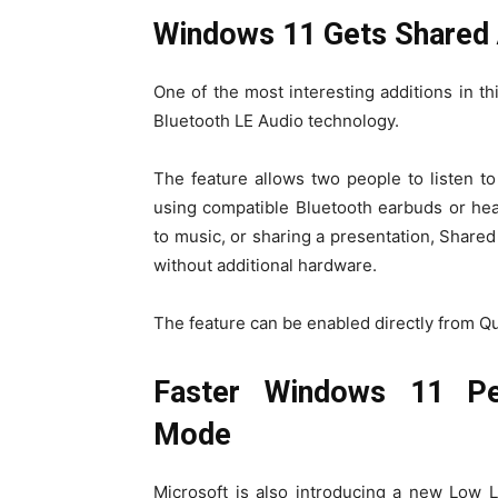
Windows 11 Gets Shared 
One of the most interesting additions in t
Bluetooth LE Audio technology.
The feature allows two people to listen 
using compatible Bluetooth earbuds or he
to music, or sharing a presentation, Share
without additional hardware.
The feature can be enabled directly from Qu
Faster Windows 11 Pe
Mode
Microsoft is also introducing a new Low 