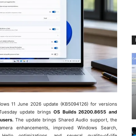
ndows 11 June 2026 update (KB5094126) for versions
Tuesday update brings
OS Builds 26200.8655 and
users.
The update brings Shared Audio support, the
amera enhancements, improved Windows Search,
lo optimizations, and several quality-of-life