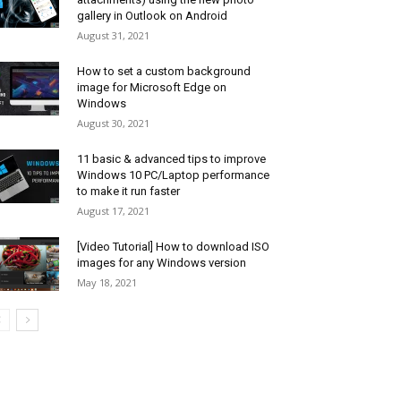
gallery in Outlook on Android
August 31, 2021
How to set a custom background
image for Microsoft Edge on
Windows
August 30, 2021
11 basic & advanced tips to improve
Windows 10 PC/Laptop performance
to make it run faster
August 17, 2021
[Video Tutorial] How to download ISO
images for any Windows version
May 18, 2021