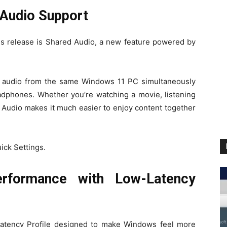
Audio Support
his release is Shared Audio, a new feature powered by
to audio from the same Windows 11 PC simultaneously
adphones. Whether you’re watching a movie, listening
d Audio makes it much easier to enjoy content together
ick Settings.
rformance with Low-Latency
Latency Profile designed to make Windows feel more