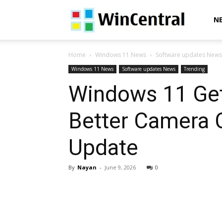
WinCentral
N
Home
Windows 11 News
Software updates News
Windows 11 News
Software updates News
Trending
Windows 11 Get
Better Camera 
Update
By
Nayan
-
June 9, 2026
0