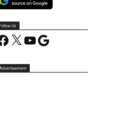
Follow Us
acebook
X
YouTube
Google
Advertisement