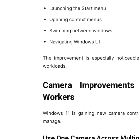
Launching the Start menu
Opening context menus
Switching between windows
Navigating Windows UI
The improvement is especially noticeabl
workloads.
Camera Improvements
Workers
Windows 11 is gaining new camera contr
manage.
Use One Camera Across Multip