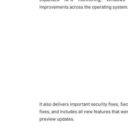
improvements across the operating system
It also delivers important security fixes, S
fixes, and includes all new features that w
preview updates.