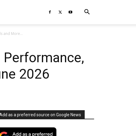
s and More...
r Performance,
une 2026
Add as a preferred source on Google News