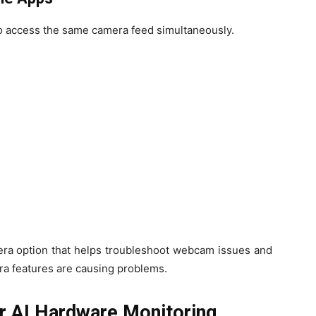
to access the same camera feed simultaneously.
era option that helps troubleshoot webcam issues and
a features are causing problems.
r AI Hardware Monitoring