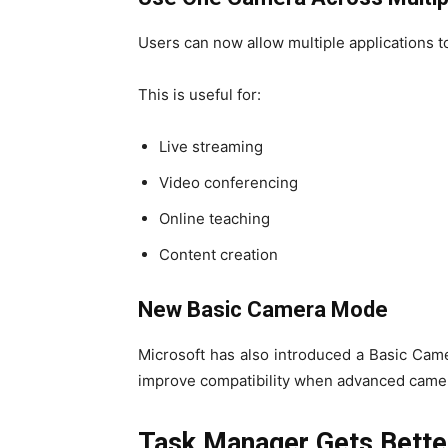
Users can now allow multiple applications 
This is useful for:
Live streaming
Video conferencing
Online teaching
Content creation
New Basic Camera Mode
Microsoft has also introduced a Basic Cam
improve compatibility when advanced camer
Task Manager Gets Bette