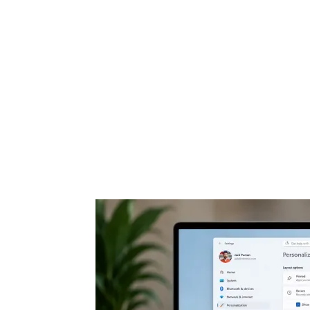
Share