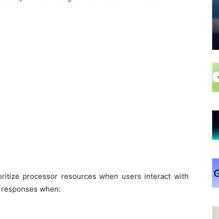
oritize processor resources when users interact with
er responses when: