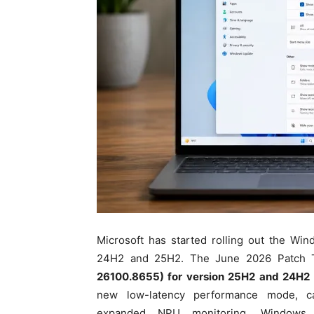
Microsoft has started rolling out the Wi
24H2 and 25H2. The June 2026 Patch 
26100.8655) for version 25H2 and 24H2 
new low-latency performance mode, c
expanded NPU monitoring, Windows Hel