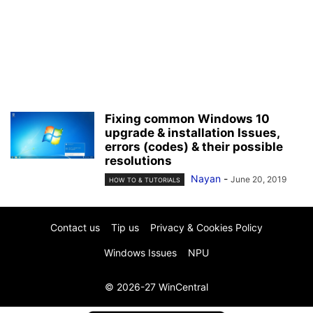
Fixing common Windows 10
upgrade & installation Issues,
errors (codes) & their possible
resolutions
Nayan
-
June 20, 2019
HOW TO & TUTORIALS
Contact us
Tip us
Privacy & Cookies Policy
Windows Issues
NPU
© 2026-27 WinCentral