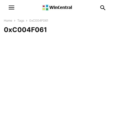
Home
Tags
0xC004F061
0xC004F061