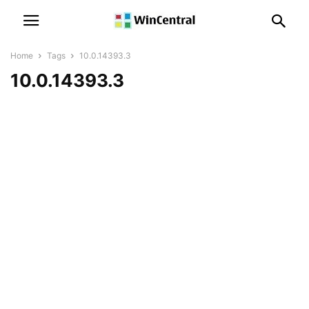
Home
Tags
10.0.14393.3
10.0.14393.3