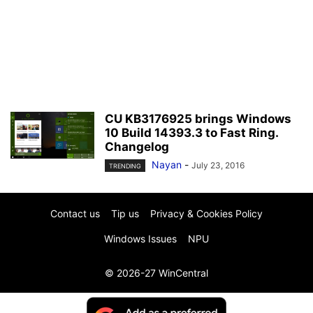
CU KB3176925 brings Windows
10 Build 14393.3 to Fast Ring.
Changelog
Nayan
-
July 23, 2016
TRENDING
Contact us
Tip us
Privacy & Cookies Policy
Windows Issues
NPU
© 2026-27 WinCentral