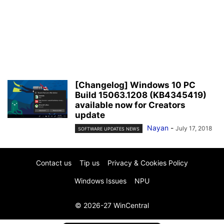
[Changelog] Windows 10 PC
Build 15063.1208 (KB4345419)
available now for Creators
update
Nayan
-
July 17, 2018
SOFTWARE UPDATES NEWS
Contact us
Tip us
Privacy & Cookies Policy
Windows Issues
NPU
© 2026-27 WinCentral