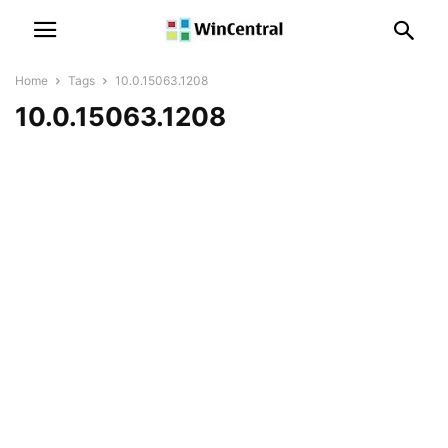
Home
Tags
10.0.15063.1208
10.0.15063.1208