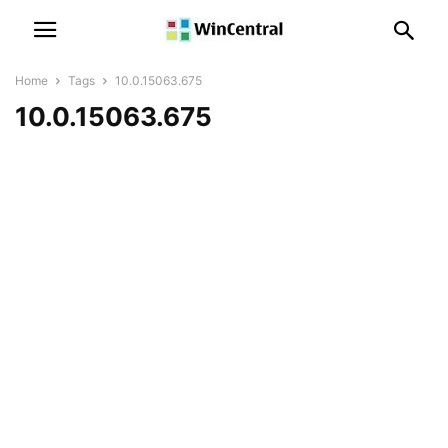
Home
Tags
10.0.15063.675
10.0.15063.675