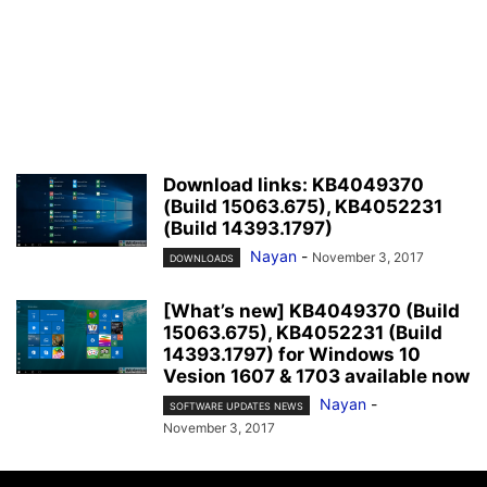
Download links: KB4049370
(Build 15063.675), KB4052231
(Build 14393.1797)
Nayan
-
November 3, 2017
DOWNLOADS
[What’s new] KB4049370 (Build
15063.675), KB4052231 (Build
14393.1797) for Windows 10
Vesion 1607 & 1703 available now
Nayan
-
SOFTWARE UPDATES NEWS
November 3, 2017