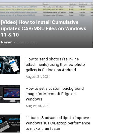
[Video] How to Install Cumulative
updates CAB/MSU Files on Windows
11 & 10
Nayan
-
June 25, 2026
How to send photos (as in-line
attachments) using the new photo
gallery in Outlook on Android
August 31, 2021
How to set a custom background
image for Microsoft Edge on
Windows
August 30, 2021
11 basic & advanced tips to improve
Windows 10 PC/Laptop performance
to make it run faster