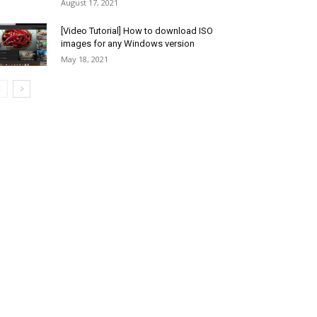
August 17, 2021
[Video Tutorial] How to download ISO
images for any Windows version
May 18, 2021