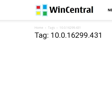
WinCentral
N
Home
Tags
10.0.16299.431
Tag: 10.0.16299.431