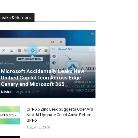
Leaks & Rumors
Microsoft Accidentally Leaks New
Unified Copilot Icon Across Edge
Canary and Microsoft 365
Nisha
-
August 4, 2026
GPT-5.6 Zinc Leak Suggests OpenAI’s
Next AI Upgrade Could Arrive Before
GPT-6
August 3, 2026