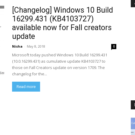
[Changelog] Windows 10 Build
16299.431 (KB4103727)
available now for Fall creators
update
Nisha
-
May 8, 2018
0
Microsoft today pushed Windows 10 Build 16299.431
(10.0.16299.431) as cumulative update KB4103727 to
those on Fall Creators update on version 1709. The
changelog for the...
Read more