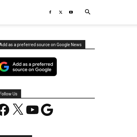
Add as a preferred source on Google News
Follow Us
acebook
X
YouTube
Google