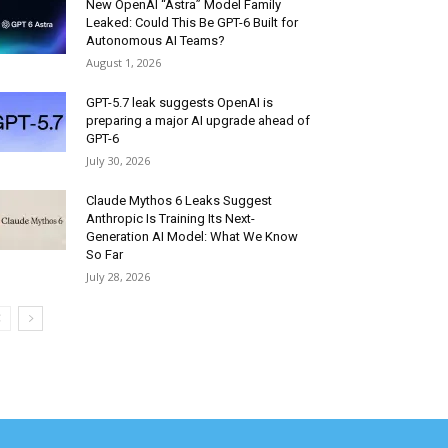
New OpenAI “Astra” Model Family
Leaked: Could This Be GPT-6 Built for
Autonomous AI Teams?
August 1, 2026
GPT-5.7 leak suggests OpenAI is
preparing a major AI upgrade ahead of
GPT-6
July 30, 2026
Claude Mythos 6 Leaks Suggest
Anthropic Is Training Its Next-
Generation AI Model: What We Know
So Far
July 28, 2026