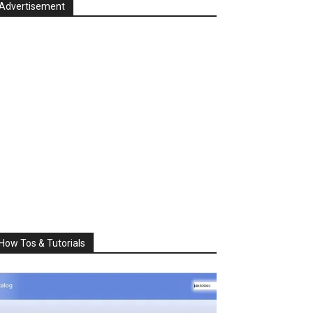
Advertisement
How Tos & Tutorials