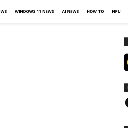
EWS
WINDOWS 11 NEWS
AI NEWS
HOW TO
NPU
F