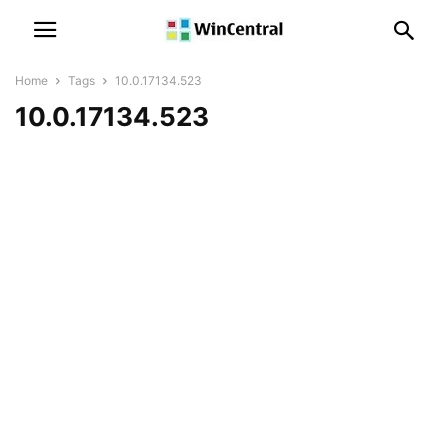
Home
Tags
10.0.17134.523
10.0.17134.523