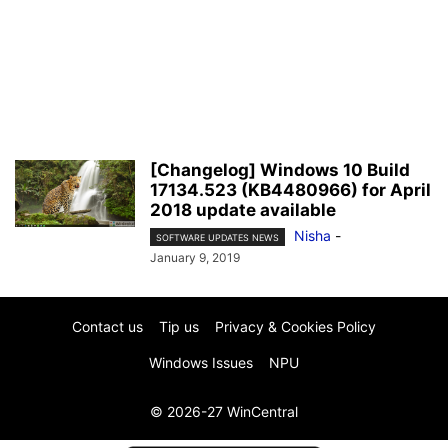
[Changelog] Windows 10 Build
17134.523 (KB4480966) for April
2018 update available
Nisha
-
SOFTWARE UPDATES NEWS
January 9, 2019
Contact us
Tip us
Privacy & Cookies Policy
Windows Issues
NPU
© 2026-27 WinCentral