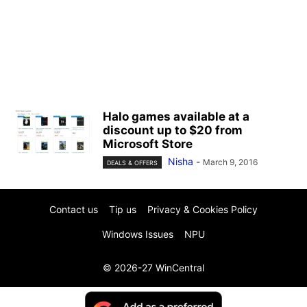
Halo games available at a
discount up to $20 from
Microsoft Store
Nisha
-
March 9, 2016
DEALS & OFFERS
Contact us
Tip us
Privacy & Cookies Policy
Windows Issues
NPU
© 2026-27 WinCentral