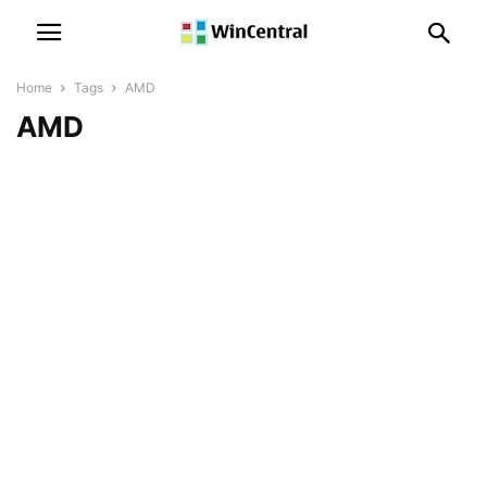
Home
Tags
AMD
AMD