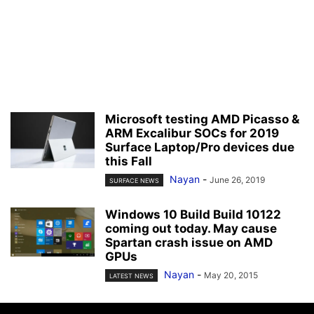
Microsoft testing AMD Picasso &
ARM Excalibur SOCs for 2019
Surface Laptop/Pro devices due
this Fall
Nayan
-
June 26, 2019
SURFACE NEWS
Windows 10 Build Build 10122
coming out today. May cause
Spartan crash issue on AMD
GPUs
Nayan
-
May 20, 2015
LATEST NEWS