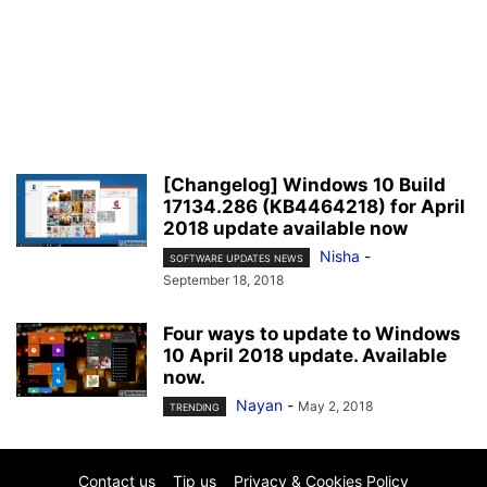
[Changelog] Windows 10 Build
17134.286 (KB4464218) for April
2018 update available now
Nisha
-
SOFTWARE UPDATES NEWS
September 18, 2018
Four ways to update to Windows
10 April 2018 update. Available
now.
Nayan
-
May 2, 2018
TRENDING
Contact us
Tip us
Privacy & Cookies Policy