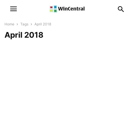
Home
Tags
April 2018
April 2018