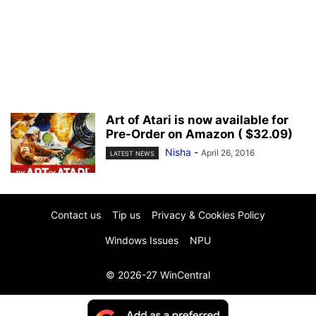
Art of Atari is now available for
Pre-Order on Amazon ( $32.09)
Nisha
-
April 26, 2016
LATEST NEWS
Contact us
Tip us
Privacy & Cookies Policy
Windows Issues
NPU
© 2026-27 WinCentral