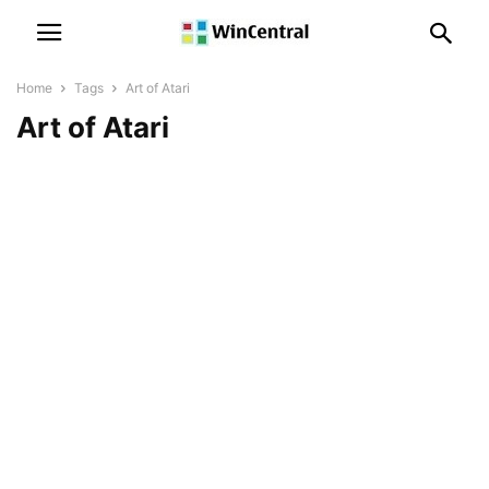
Home
Tags
Art of Atari
Art of Atari