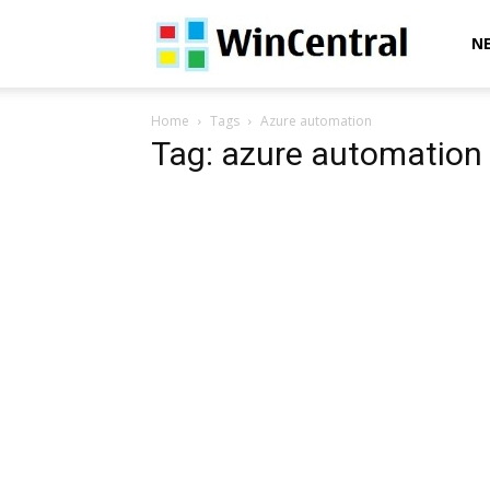
WinCentral
N
Home
Tags
Azure automation
Tag: azure automation