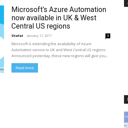
Microsoft’s Azure Automation
now available in UK & West
Central US regions
Shafat
-
January 17, 2017
0
Microsoft is extending the availability of Azure
Automation service to UK and West Central US regions.
Announced yesterday, these new regions will give you...
Read more