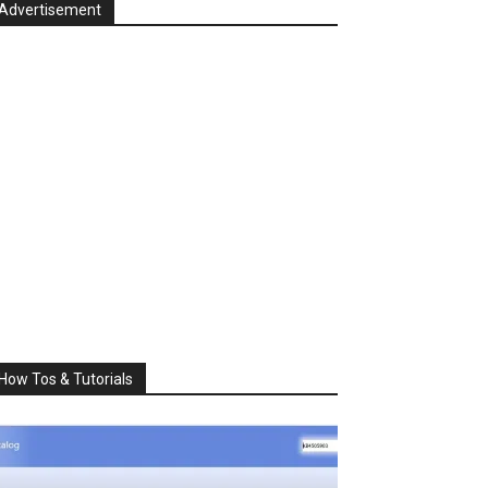
Advertisement
How Tos & Tutorials