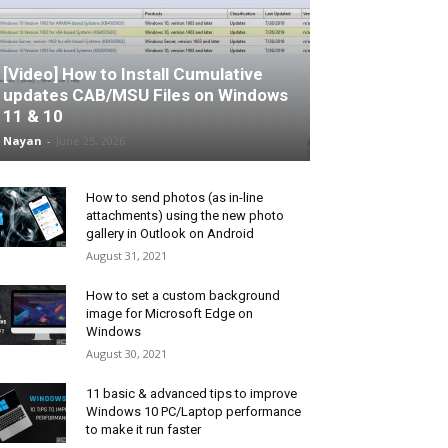
[Video] How to Install Cumulative
updates CAB/MSU Files on Windows
11 & 10
Nayan
-
June 25, 2026
How to send photos (as in-line
attachments) using the new photo
gallery in Outlook on Android
August 31, 2021
How to set a custom background
image for Microsoft Edge on
Windows
August 30, 2021
11 basic & advanced tips to improve
Windows 10 PC/Laptop performance
to make it run faster