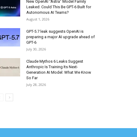
New OpenAI “Astra” Model Family
Leaked: Could This Be GPT-6 Built for
Autonomous AI Teams?
August 1, 2026
GPT-5.7 leak suggests OpenAI is
preparing a major AI upgrade ahead of
GPT-6
July 30, 2026
Claude Mythos 6 Leaks Suggest
Anthropic Is Training Its Next-
Generation AI Model: What We Know
So Far
July 28, 2026