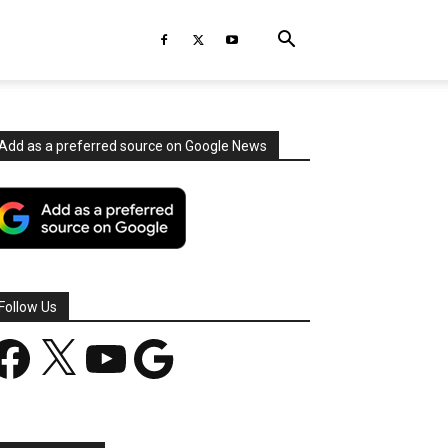
Add as a preferred source on Google News
Follow Us
acebook
X
YouTube
Google