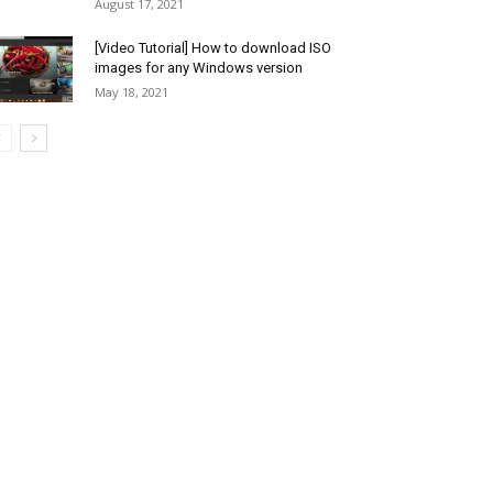
August 17, 2021
[Video Tutorial] How to download ISO
images for any Windows version
May 18, 2021