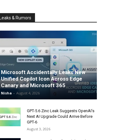
Leaks & Rumors
Microsoft Accidentally Leaks New
Unified Copilot Icon Across Edge
Canary and Microsoft 365
Nisha
-
August 4, 2026
GPT-5.6 Zinc Leak Suggests OpenAI’s
Next AI Upgrade Could Arrive Before
GPT-6
August 3, 2026