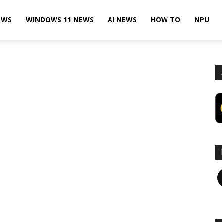
EWS
WINDOWS 11 NEWS
AI NEWS
HOW TO
NPU
F