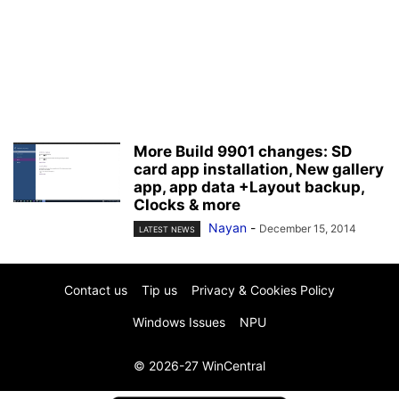
More Build 9901 changes: SD
card app installation, New gallery
app, app data +Layout backup,
Clocks & more
Nayan
-
December 15, 2014
LATEST NEWS
Contact us
Tip us
Privacy & Cookies Policy
Windows Issues
NPU
© 2026-27 WinCentral