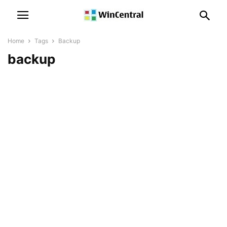
Home
Tags
Backup
backup