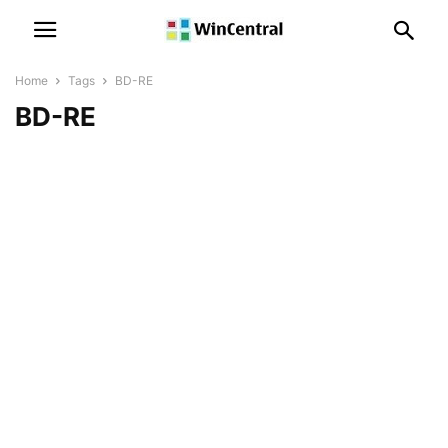
Home
Tags
BD-RE
BD-RE