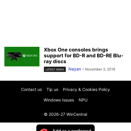
Xbox One consoles brings
support for BD-R and BD-RE Blu-
ray discs
Nayan
-
November 3, 2016
LATEST NEWS
Contact us
Tip us
Privacy & Cookies Policy
Windows Issues
NPU
© 2026-27 WinCentral