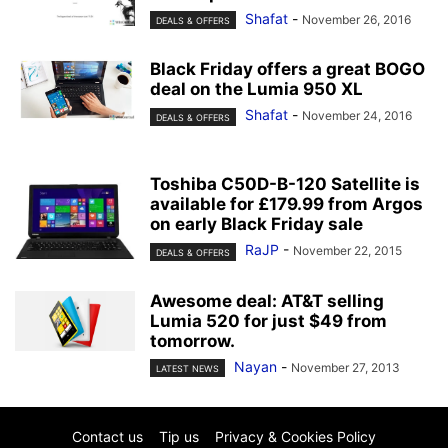
Shafat
-
November 26, 2016
DEALS & OFFERS
Black Friday offers a great BOGO
deal on the Lumia 950 XL
Shafat
-
November 24, 2016
DEALS & OFFERS
Toshiba C50D-B-120 Satellite is
available for £179.99 from Argos
on early Black Friday sale
RaJP
-
November 22, 2015
DEALS & OFFERS
Awesome deal: AT&T selling
Lumia 520 for just $49 from
tomorrow.
Nayan
-
November 27, 2013
LATEST NEWS
Contact us
Tip us
Privacy & Cookies Policy