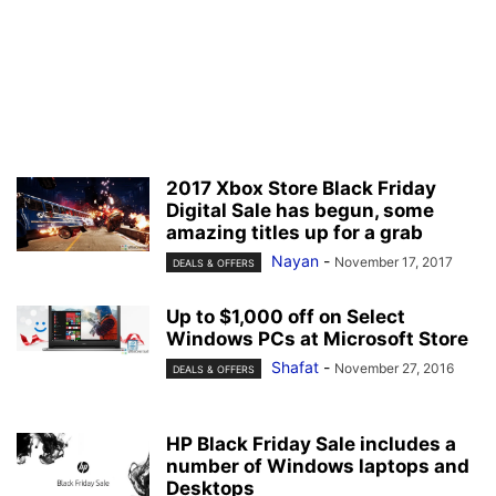
2017 Xbox Store Black Friday
Digital Sale has begun, some
amazing titles up for a grab
Nayan
-
November 17, 2017
DEALS & OFFERS
Up to $1,000 off on Select
Windows PCs at Microsoft Store
Shafat
-
November 27, 2016
DEALS & OFFERS
HP Black Friday Sale includes a
number of Windows laptops and
Desktops