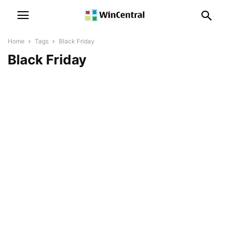
Home
Tags
Black Friday
Black Friday