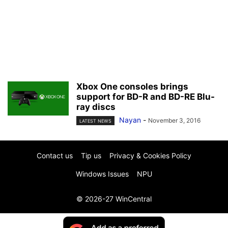
Xbox One consoles brings
support for BD-R and BD-RE Blu-
ray discs
Nayan
-
November 3, 2016
LATEST NEWS
Contact us
Tip us
Privacy & Cookies Policy
Windows Issues
NPU
© 2026-27 WinCentral