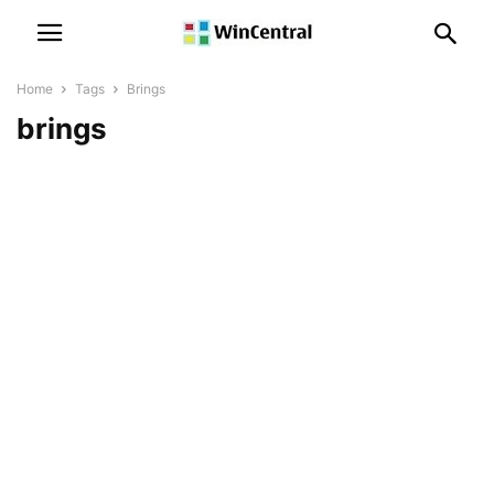
Home
Tags
Brings
brings