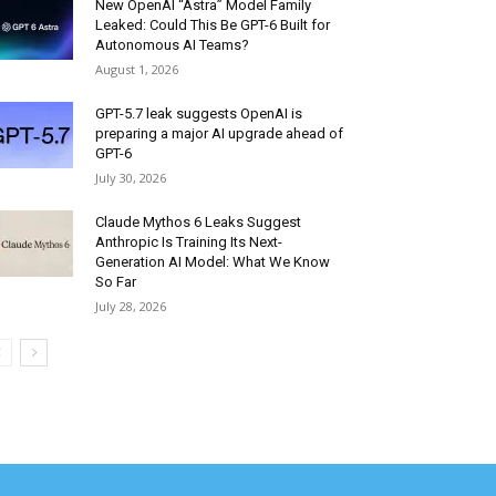
New OpenAI “Astra” Model Family
Leaked: Could This Be GPT-6 Built for
Autonomous AI Teams?
August 1, 2026
GPT-5.7 leak suggests OpenAI is
preparing a major AI upgrade ahead of
GPT-6
July 30, 2026
Claude Mythos 6 Leaks Suggest
Anthropic Is Training Its Next-
Generation AI Model: What We Know
So Far
July 28, 2026