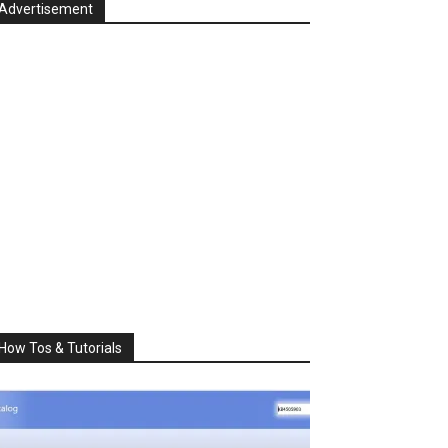
Advertisement
How Tos & Tutorials