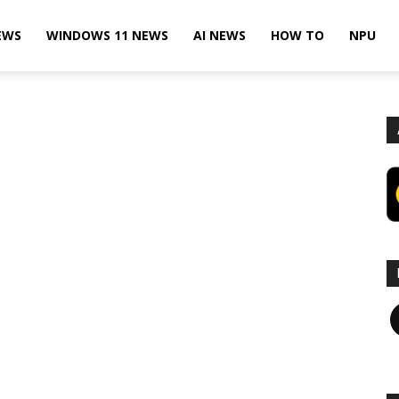
EWS
WINDOWS 11 NEWS
AI NEWS
HOW TO
NPU
F