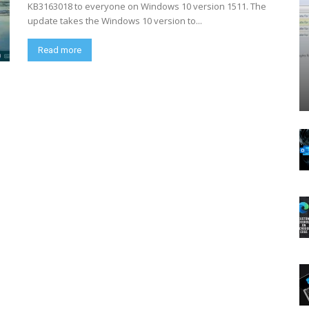
KB3163018 to everyone on Windows 10 version 1511. The
update takes the Windows 10 version to...
Read more