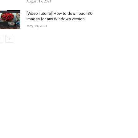
August 17, 2021
[Video Tutorial] How to download ISO
images for any Windows version
May 18, 2021