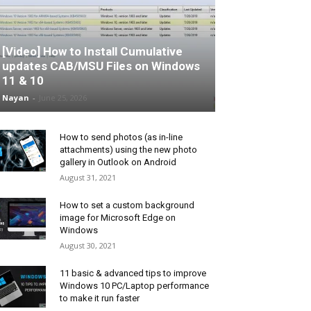
[Video] How to Install Cumulative
updates CAB/MSU Files on Windows
11 & 10
Nayan
-
June 25, 2026
How to send photos (as in-line
attachments) using the new photo
gallery in Outlook on Android
August 31, 2021
How to set a custom background
image for Microsoft Edge on
Windows
August 30, 2021
11 basic & advanced tips to improve
Windows 10 PC/Laptop performance
to make it run faster