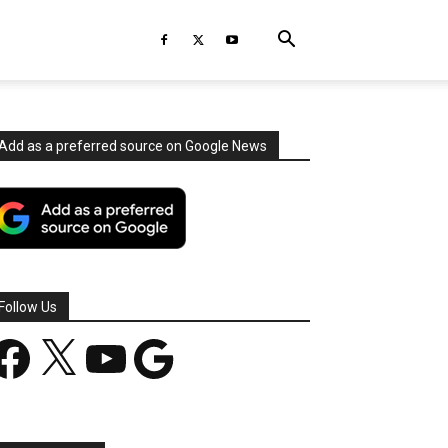
Add as a preferred source on Google News
Follow Us
acebook
X
YouTube
Google