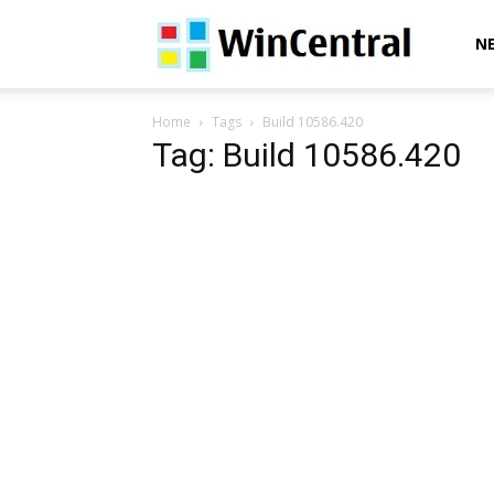
WinCentral
N
Home
Tags
Build 10586.420
Tag: Build 10586.420