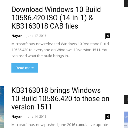
Download Windows 10 Build
10586.420 ISO (14-in-1) &
KB3163018 CAB files
Nayan
-
June 17, 2016
0
Microsoft has now released Windows 10 Redstone Build
10586.420 to everyone on Windows 10 version 1511. You
can read what the build brings in...
Read more
KB3163018 brings Windows
10 Build 10586.420 to those on
version 1511
Nayan
-
June 14, 2016
0
Microsoft has now pushed June 2016 cumulative update