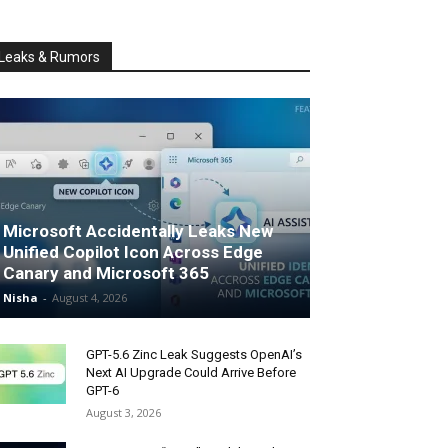
Leaks & Rumors
Microsoft Accidentally Leaks New
Unified Copilot Icon Across Edge
Canary and Microsoft 365
Nisha
-
August 4, 2026
GPT-5.6 Zinc Leak Suggests OpenAI’s
Next AI Upgrade Could Arrive Before
GPT-6
August 3, 2026