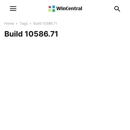
Home
Tags
Build 10586.71
Build 10586.71