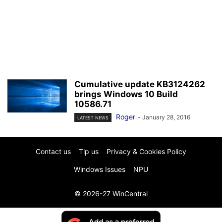
Cumulative update KB3124262
brings Windows 10 Build
10586.71
Roger
-
January 28, 2016
LATEST NEWS
Contact us
Tip us
Privacy & Cookies Policy
Windows Issues
NPU
© 2026-27 WinCentral